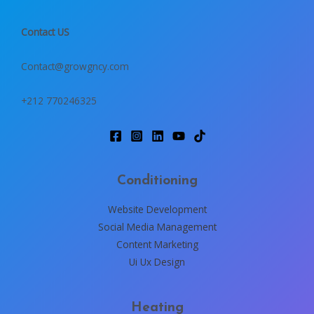
Contact US
Contact@growgncy.com
+212 770246325
Conditioning
Website Development
Social Media Management
Content Marketing
Ui Ux Design
Heating