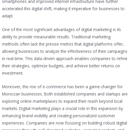
smartphones and improved internet infrastructure have further
accelerated this digital shift, making it imperative for businesses to
adapt.
One of the most significant advantages of digital marketing is its
ability to provide measurable results. Traditional marketing
methods often lack the precise metrics that digital platforms offer,
allowing businesses to analyze the effectiveness of their campaigns
in real-time. This data-driven approach enables companies to refine
their strategies, optimize budgets, and achieve better returns on
investment.
Moreover, the rise of e-commerce has been a game-changer for
Moroccan businesses. Both established companies and startups are
exploring online marketplaces to expand their reach beyond local
markets. Digital marketing plays a crucial role in this expansion by
enhancing brand visibility and creating personalized customer
experiences. Companies are now focusing on building robust digital