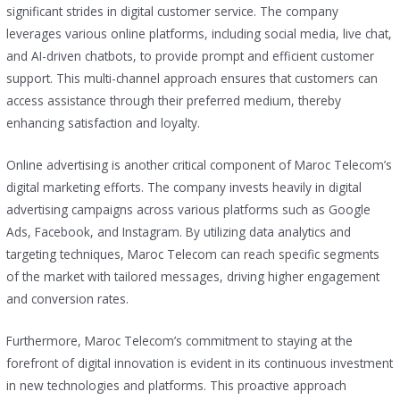
significant strides in digital customer service. The company
leverages various online platforms, including social media, live chat,
and AI-driven chatbots, to provide prompt and efficient customer
support. This multi-channel approach ensures that customers can
access assistance through their preferred medium, thereby
enhancing satisfaction and loyalty.
Online advertising is another critical component of Maroc Telecom’s
digital marketing efforts. The company invests heavily in digital
advertising campaigns across various platforms such as Google
Ads, Facebook, and Instagram. By utilizing data analytics and
targeting techniques, Maroc Telecom can reach specific segments
of the market with tailored messages, driving higher engagement
and conversion rates.
Furthermore, Maroc Telecom’s commitment to staying at the
forefront of digital innovation is evident in its continuous investment
in new technologies and platforms. This proactive approach