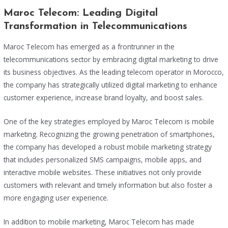
Maroc Telecom: Leading Digital
Transformation in Telecommunications
Maroc Telecom has emerged as a frontrunner in the
telecommunications sector by embracing digital marketing to drive
its business objectives. As the leading telecom operator in Morocco,
the company has strategically utilized digital marketing to enhance
customer experience, increase brand loyalty, and boost sales.
One of the key strategies employed by Maroc Telecom is mobile
marketing. Recognizing the growing penetration of smartphones,
the company has developed a robust mobile marketing strategy
that includes personalized SMS campaigns, mobile apps, and
interactive mobile websites. These initiatives not only provide
customers with relevant and timely information but also foster a
more engaging user experience.
In addition to mobile marketing, Maroc Telecom has made