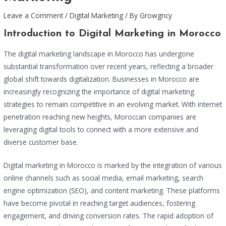
Leave a Comment
/
Digital Marketing
/ By
Growgncy
Introduction to Digital Marketing in Morocco
The digital marketing landscape in Morocco has undergone
substantial transformation over recent years, reflecting a broader
global shift towards digitalization. Businesses in Morocco are
increasingly recognizing the importance of digital marketing
strategies to remain competitive in an evolving market. With internet
penetration reaching new heights, Moroccan companies are
leveraging digital tools to connect with a more extensive and
diverse customer base.
Digital marketing in Morocco is marked by the integration of various
online channels such as social media, email marketing, search
engine optimization (SEO), and content marketing. These platforms
have become pivotal in reaching target audiences, fostering
engagement, and driving conversion rates. The rapid adoption of