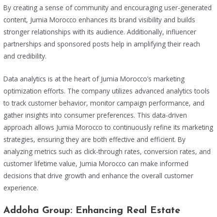
By creating a sense of community and encouraging user-generated
content, Jumia Morocco enhances its brand visibility and builds
stronger relationships with its audience. Additionally, influencer
partnerships and sponsored posts help in amplifying their reach
and credibility.
Data analytics is at the heart of Jumia Morocco’s marketing
optimization efforts. The company utilizes advanced analytics tools
to track customer behavior, monitor campaign performance, and
gather insights into consumer preferences. This data-driven
approach allows Jumia Morocco to continuously refine its marketing
strategies, ensuring they are both effective and efficient. By
analyzing metrics such as click-through rates, conversion rates, and
customer lifetime value, Jumia Morocco can make informed
decisions that drive growth and enhance the overall customer
experience.
Addoha Group: Enhancing Real Estate