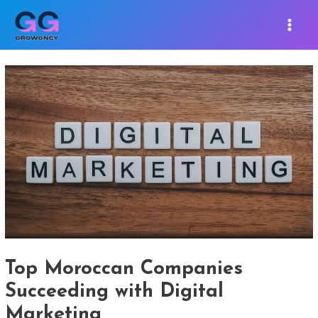
Skip
Post
MAIN
to
navigation
MEN
content
Top Moroccan Companies
Succeeding with Digital
Marketing