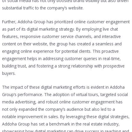
of social media has not only boosted brand visibility but also driven
substantial traffic to the company’s website.
Further, Addoha Group has prioritized online customer engagement
as part of its digital marketing strategy. By employing live chat
features, responsive customer service channels, and interactive
content on their website, the group has created a seamless and
engaging online experience for potential clients. This proactive
engagement helps in addressing customer queries in real-time,
building trust, and fostering a strong relationship with prospective
buyers.
The impact of these digital marketing efforts is evident in Addoha
Group’s performance. The adoption of virtual tours, targeted social
media advertising, and robust online customer engagement has
not only expanded the company’s audience but also led to a
notable improvement in sales. By leveraging these digital strategies,
Addoha Group has set a benchmark in the real estate industry,
showcasing how digital marketing can drive success in reaching and