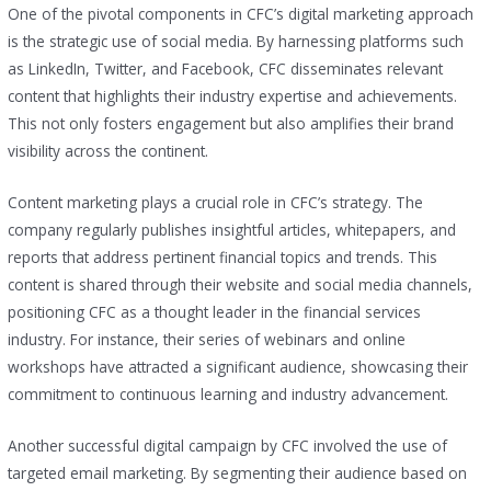
One of the pivotal components in CFC’s digital marketing approach
is the strategic use of social media. By harnessing platforms such
as LinkedIn, Twitter, and Facebook, CFC disseminates relevant
content that highlights their industry expertise and achievements.
This not only fosters engagement but also amplifies their brand
visibility across the continent.
Content marketing plays a crucial role in CFC’s strategy. The
company regularly publishes insightful articles, whitepapers, and
reports that address pertinent financial topics and trends. This
content is shared through their website and social media channels,
positioning CFC as a thought leader in the financial services
industry. For instance, their series of webinars and online
workshops have attracted a significant audience, showcasing their
commitment to continuous learning and industry advancement.
Another successful digital campaign by CFC involved the use of
targeted email marketing. By segmenting their audience based on