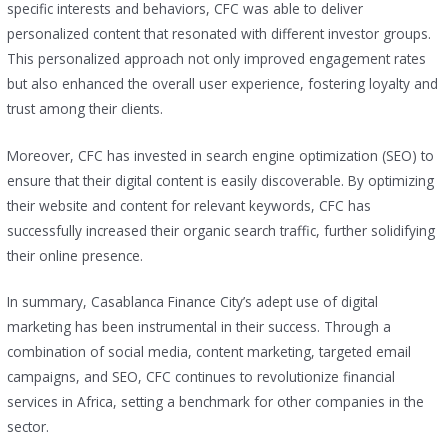
specific interests and behaviors, CFC was able to deliver
personalized content that resonated with different investor groups.
This personalized approach not only improved engagement rates
but also enhanced the overall user experience, fostering loyalty and
trust among their clients.
Moreover, CFC has invested in search engine optimization (SEO) to
ensure that their digital content is easily discoverable. By optimizing
their website and content for relevant keywords, CFC has
successfully increased their organic search traffic, further solidifying
their online presence.
In summary, Casablanca Finance City’s adept use of digital
marketing has been instrumental in their success. Through a
combination of social media, content marketing, targeted email
campaigns, and SEO, CFC continues to revolutionize financial
services in Africa, setting a benchmark for other companies in the
sector.