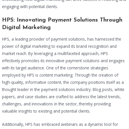
engaging with potential clients.
HPS: Innovating Payment Solutions Through
Digital Marketing
HPS, a leading provider of payment solutions, has harnessed the
power of digital marketing to expand its brand recognition and
market reach. By leveraging a multifaceted approach, HPS
effectively promotes its innovative payment solutions and engages
with its target audience. One of the cornerstone strategies
employed by HPS is content marketing. Through the creation of
high-quality, informative content, the company positions itself as a
thought leader in the payment solutions industry. Blog posts, white
papers, and case studies are crafted to address the latest trends,
challenges, and innovations in the sector, thereby providing
valuable insights to existing and potential clients.
Additionally, HPS has embraced webinars as a dynamic tool for