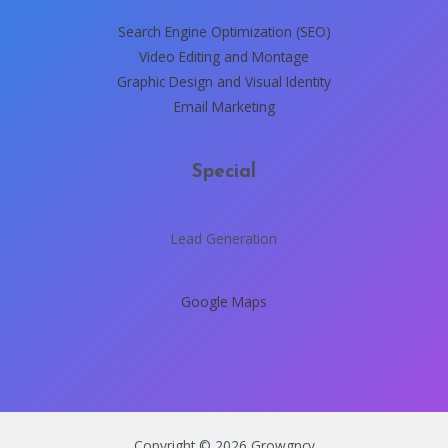
Search Engine Optimization (SEO)
Video Editing and Montage
Graphic Design and Visual Identity
Email Marketing
Special
Lead Generation
Google Maps
Copyright © 2026 Growgncy