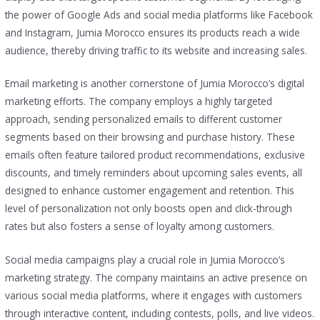
the power of Google Ads and social media platforms like Facebook
and Instagram, Jumia Morocco ensures its products reach a wide
audience, thereby driving traffic to its website and increasing sales.
Email marketing is another cornerstone of Jumia Morocco’s digital
marketing efforts. The company employs a highly targeted
approach, sending personalized emails to different customer
segments based on their browsing and purchase history. These
emails often feature tailored product recommendations, exclusive
discounts, and timely reminders about upcoming sales events, all
designed to enhance customer engagement and retention. This
level of personalization not only boosts open and click-through
rates but also fosters a sense of loyalty among customers.
Social media campaigns play a crucial role in Jumia Morocco’s
marketing strategy. The company maintains an active presence on
various social media platforms, where it engages with customers
through interactive content, including contests, polls, and live videos.