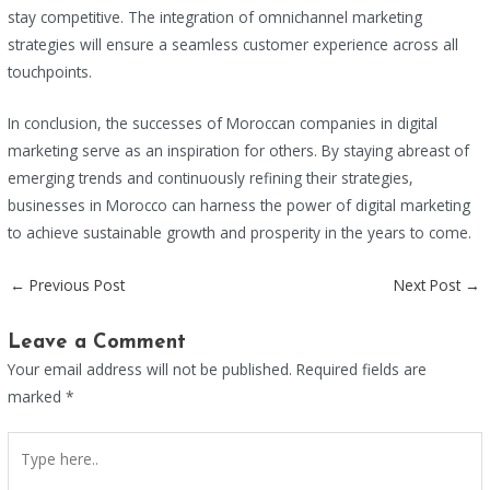
stay competitive. The integration of omnichannel marketing
strategies will ensure a seamless customer experience across all
touchpoints.
In conclusion, the successes of Moroccan companies in digital
marketing serve as an inspiration for others. By staying abreast of
emerging trends and continuously refining their strategies,
businesses in Morocco can harness the power of digital marketing
to achieve sustainable growth and prosperity in the years to come.
←
Previous Post
Next Post
→
Leave a Comment
Your email address will not be published.
Required fields are
marked
*
Type
here..