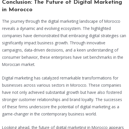
Conclusion: The Future of Digital Marketing
in Morocco
The journey through the digital marketing landscape of Morocco
reveals a dynamic and evolving ecosystem. The highlighted
companies have demonstrated that embracing digital strategies can
significantly impact business growth. Through innovative
campaigns, data-driven decisions, and a keen understanding of
consumer behavior, these enterprises have set benchmarks in the
Moroccan market.
Digital marketing has catalyzed remarkable transformations for
businesses across various sectors in Morocco. These companies
have not only achieved substantial growth but have also fostered
stronger customer relationships and brand loyalty. The successes
of these firms underscore the potential of digital marketing as a
game-changer in the contemporary business world.
Looking ahead, the future of digital marketing in Morocco appears