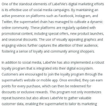
One of the standout elements of Label’Vie’s digital marketing efforts
is its effective use of social media campaigns. By maintaining an
active presence on platforms such as Facebook, Instagram, and
Twitter, the supermarket chain has managed to cultivate a dynamic
online community. These platforms are regularly updated with
promotional content, including special offers, new product launches,
and seasonal discounts. The use of visually appealing graphics and
engaging videos further captures the attention of their audience,
fostering a sense of loyalty and community among shoppers.
In addition to social media, Label’Vie has also implemented a robust
loyalty program that is integrated into their digital ecosystem.
Customers are encouraged to join the loyalty program through the
supermarket’s website or mobile app. Once enrolled, they can earn
points for every purchase, which can then be redeemed for
discounts or exclusive rewards. This program not only incentivizes
repeat business but also allows Label’Vie to gather valuable
customer data, enabling the supermarket to tailor its marketing