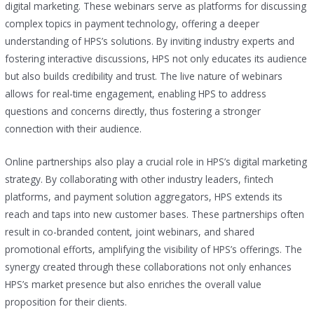
digital marketing. These webinars serve as platforms for discussing
complex topics in payment technology, offering a deeper
understanding of HPS’s solutions. By inviting industry experts and
fostering interactive discussions, HPS not only educates its audience
but also builds credibility and trust. The live nature of webinars
allows for real-time engagement, enabling HPS to address
questions and concerns directly, thus fostering a stronger
connection with their audience.
Online partnerships also play a crucial role in HPS’s digital marketing
strategy. By collaborating with other industry leaders, fintech
platforms, and payment solution aggregators, HPS extends its
reach and taps into new customer bases. These partnerships often
result in co-branded content, joint webinars, and shared
promotional efforts, amplifying the visibility of HPS’s offerings. The
synergy created through these collaborations not only enhances
HPS’s market presence but also enriches the overall value
proposition for their clients.