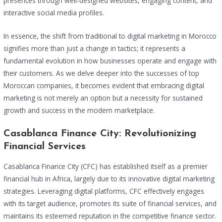
presences through well-designed websites, engaging content, and
interactive social media profiles.
In essence, the shift from traditional to digital marketing in Morocco
signifies more than just a change in tactics; it represents a
fundamental evolution in how businesses operate and engage with
their customers. As we delve deeper into the successes of top
Moroccan companies, it becomes evident that embracing digital
marketing is not merely an option but a necessity for sustained
growth and success in the modern marketplace.
Casablanca Finance City: Revolutionizing
Financial Services
Casablanca Finance City (CFC) has established itself as a premier
financial hub in Africa, largely due to its innovative digital marketing
strategies. Leveraging digital platforms, CFC effectively engages
with its target audience, promotes its suite of financial services, and
maintains its esteemed reputation in the competitive finance sector.