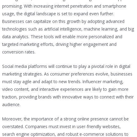
promising. With increasing internet penetration and smartphone
usage, the digital landscape is set to expand even further.
Businesses can capitalize on this growth by adopting advanced
technologies such as artificial intelligence, machine learning, and big
data analytics. These tools will enable more personalized and
targeted marketing efforts, driving higher engagement and
conversion rates.
Social media platforms will continue to play a pivotal role in digital
marketing strategies. As consumer preferences evolve, businesses
must stay agile and adapt to new trends. Influencer marketing,
video content, and interactive experiences are likely to gain more
traction, providing brands with innovative ways to connect with their
audience.
Moreover, the importance of a strong online presence cannot be
overstated. Companies must invest in user-friendly websites,
search engine optimization, and robust e-commerce solutions to