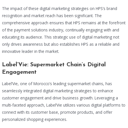
The impact of these digital marketing strategies on HPS’s brand
recognition and market reach has been significant. The
comprehensive approach ensures that HPS remains at the forefront
of the payment solutions industry, continually engaging with and
educating its audience. This strategic use of digital marketing not
only drives awareness but also establishes HPS as a reliable and
innovative leader in the market.
Label’Vie: Supermarket Chain’s Digital
Engagement
Label’Vie, one of Morocco’s leading supermarket chains, has
seamlessly integrated digital marketing strategies to enhance
customer engagement and drive business growth. Leveraging a
multi-faceted approach, Label’Vie utilizes various digital platforms to
connect with its customer base, promote products, and offer
personalized shopping experiences.