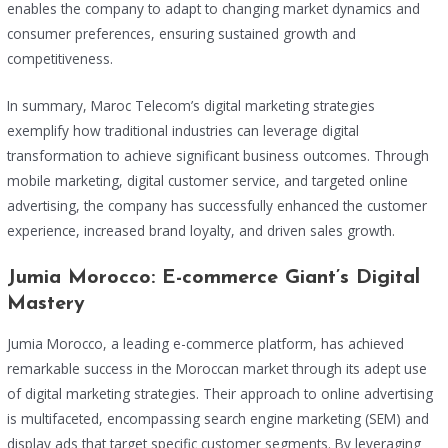
enables the company to adapt to changing market dynamics and
consumer preferences, ensuring sustained growth and
competitiveness.
In summary, Maroc Telecom’s digital marketing strategies
exemplify how traditional industries can leverage digital
transformation to achieve significant business outcomes. Through
mobile marketing, digital customer service, and targeted online
advertising, the company has successfully enhanced the customer
experience, increased brand loyalty, and driven sales growth.
Jumia Morocco: E-commerce Giant’s Digital
Mastery
Jumia Morocco, a leading e-commerce platform, has achieved
remarkable success in the Moroccan market through its adept use
of digital marketing strategies. Their approach to online advertising
is multifaceted, encompassing search engine marketing (SEM) and
display ads that target specific customer segments. By leveraging