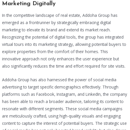
Marketing Digitally
In the competitive landscape of real estate, Addoha Group has
emerged as a frontrunner by strategically embracing digital
marketing to elevate its brand and extend its market reach.
Recognizing the potential of digital tools, the group has integrated
virtual tours into its marketing strategy, allowing potential buyers to
explore properties from the comfort of their homes. This
innovative approach not only enhances the user experience but
also significantly reduces the time and effort required for site visits.
Addoha Group has also harnessed the power of social media
advertising to target specific demographics effectively. Through
platforms such as Facebook, Instagram, and LinkedIn, the company
has been able to reach a broader audience, tailoring its content to
resonate with different segments. These social media campaigns
are meticulously crafted, using high-quality visuals and engaging
content to capture the interest of potential buyers. The strategic use