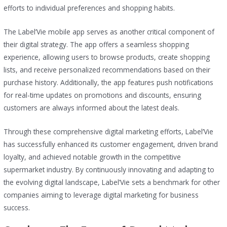
efforts to individual preferences and shopping habits.
The Label’Vie mobile app serves as another critical component of
their digital strategy. The app offers a seamless shopping
experience, allowing users to browse products, create shopping
lists, and receive personalized recommendations based on their
purchase history. Additionally, the app features push notifications
for real-time updates on promotions and discounts, ensuring
customers are always informed about the latest deals.
Through these comprehensive digital marketing efforts, Label’Vie
has successfully enhanced its customer engagement, driven brand
loyalty, and achieved notable growth in the competitive
supermarket industry. By continuously innovating and adapting to
the evolving digital landscape, Label’Vie sets a benchmark for other
companies aiming to leverage digital marketing for business
success.