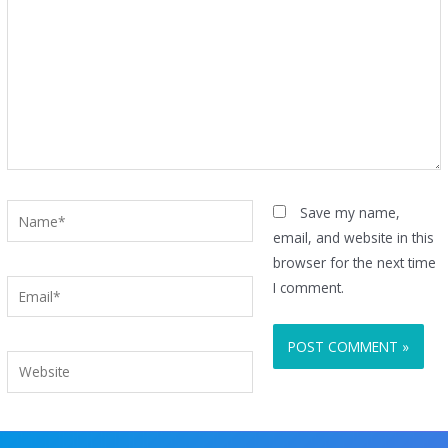
Name*
Save my name,
email, and website in this
browser for the next time
Email*
I comment.
Website