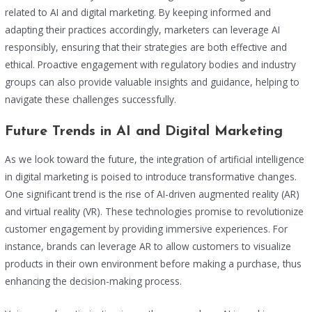
related to AI and digital marketing. By keeping informed and
adapting their practices accordingly, marketers can leverage AI
responsibly, ensuring that their strategies are both effective and
ethical. Proactive engagement with regulatory bodies and industry
groups can also provide valuable insights and guidance, helping to
navigate these challenges successfully.
Future Trends in AI and Digital Marketing
As we look toward the future, the integration of artificial intelligence
in digital marketing is poised to introduce transformative changes.
One significant trend is the rise of AI-driven augmented reality (AR)
and virtual reality (VR). These technologies promise to revolutionize
customer engagement by providing immersive experiences. For
instance, brands can leverage AR to allow customers to visualize
products in their own environment before making a purchase, thus
enhancing the decision-making process.