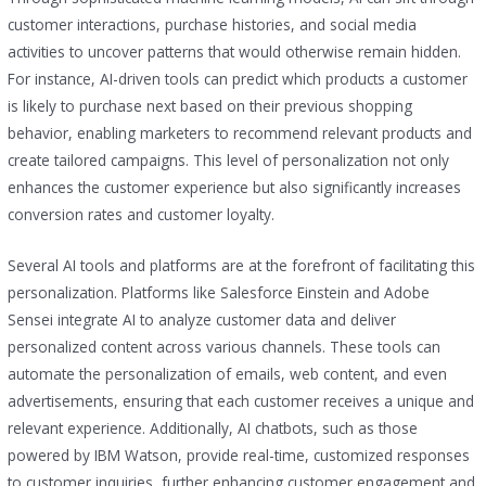
customer interactions, purchase histories, and social media
activities to uncover patterns that would otherwise remain hidden.
For instance, AI-driven tools can predict which products a customer
is likely to purchase next based on their previous shopping
behavior, enabling marketers to recommend relevant products and
create tailored campaigns. This level of personalization not only
enhances the customer experience but also significantly increases
conversion rates and customer loyalty.
Several AI tools and platforms are at the forefront of facilitating this
personalization. Platforms like Salesforce Einstein and Adobe
Sensei integrate AI to analyze customer data and deliver
personalized content across various channels. These tools can
automate the personalization of emails, web content, and even
advertisements, ensuring that each customer receives a unique and
relevant experience. Additionally, AI chatbots, such as those
powered by IBM Watson, provide real-time, customized responses
to customer inquiries, further enhancing customer engagement and