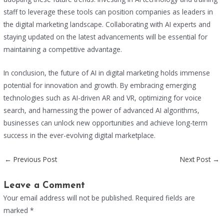
staff to leverage these tools can position companies as leaders in
the digital marketing landscape. Collaborating with AI experts and
staying updated on the latest advancements will be essential for
maintaining a competitive advantage.
In conclusion, the future of AI in digital marketing holds immense
potential for innovation and growth. By embracing emerging
technologies such as AI-driven AR and VR, optimizing for voice
search, and harnessing the power of advanced AI algorithms,
businesses can unlock new opportunities and achieve long-term
success in the ever-evolving digital marketplace.
←
Previous Post
Next Post
→
Leave a Comment
Your email address will not be published.
Required fields are
marked
*