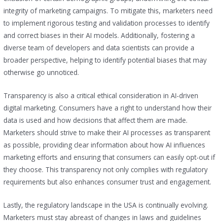
integrity of marketing campaigns. To mitigate this, marketers need
to implement rigorous testing and validation processes to identify
and correct biases in their AI models. Additionally, fostering a
diverse team of developers and data scientists can provide a
broader perspective, helping to identify potential biases that may
otherwise go unnoticed.
Transparency is also a critical ethical consideration in AI-driven
digital marketing. Consumers have a right to understand how their
data is used and how decisions that affect them are made.
Marketers should strive to make their AI processes as transparent
as possible, providing clear information about how AI influences
marketing efforts and ensuring that consumers can easily opt-out if
they choose. This transparency not only complies with regulatory
requirements but also enhances consumer trust and engagement.
Lastly, the regulatory landscape in the USA is continually evolving.
Marketers must stay abreast of changes in laws and guidelines