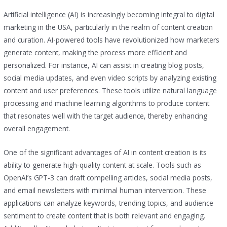
Artificial intelligence (AI) is increasingly becoming integral to digital
marketing in the USA, particularly in the realm of content creation
and curation. AI-powered tools have revolutionized how marketers
generate content, making the process more efficient and
personalized. For instance, AI can assist in creating blog posts,
social media updates, and even video scripts by analyzing existing
content and user preferences. These tools utilize natural language
processing and machine learning algorithms to produce content
that resonates well with the target audience, thereby enhancing
overall engagement.
One of the significant advantages of AI in content creation is its
ability to generate high-quality content at scale. Tools such as
OpenAI’s GPT-3 can draft compelling articles, social media posts,
and email newsletters with minimal human intervention. These
applications can analyze keywords, trending topics, and audience
sentiment to create content that is both relevant and engaging.