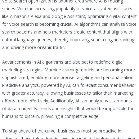
Voice search optimization is another area where AI is making
strides. With the increasing popularity of voice-activated assistants
like Amazon’s Alexa and Google Assistant, optimizing digital content
for voice search is becoming crucial. AI algorithms can analyze voice
search patterns and help marketers create content that aligns with
natural language queries, thereby improving search engine rankings
and driving more organic traffic.
Advancements in AI algorithms are also set to redefine digital
marketing strategies. Machine learning models are becoming more
sophisticated, enabling more precise targeting and personalization.
Predictive analytics, powered by AI, can forecast consumer behavior
with greater accuracy, allowing businesses to tailor their marketing
efforts more effectively. Additionally, AI can analyze vast amounts
of data to identify trends and insights that would be impossible for
humans to discern, providing a competitive edge.
To stay ahead of the curve, businesses must be proactive in
adopting these future trends. Investing in AI technology and training