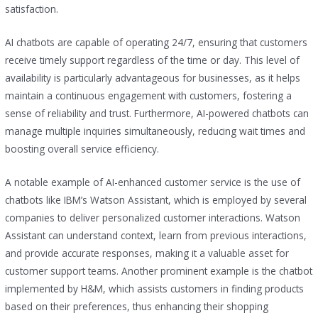
satisfaction.
AI chatbots are capable of operating 24/7, ensuring that customers
receive timely support regardless of the time or day. This level of
availability is particularly advantageous for businesses, as it helps
maintain a continuous engagement with customers, fostering a
sense of reliability and trust. Furthermore, AI-powered chatbots can
manage multiple inquiries simultaneously, reducing wait times and
boosting overall service efficiency.
A notable example of AI-enhanced customer service is the use of
chatbots like IBM’s Watson Assistant, which is employed by several
companies to deliver personalized customer interactions. Watson
Assistant can understand context, learn from previous interactions,
and provide accurate responses, making it a valuable asset for
customer support teams. Another prominent example is the chatbot
implemented by H&M, which assists customers in finding products
based on their preferences, thus enhancing their shopping