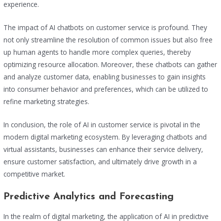
experience.
The impact of AI chatbots on customer service is profound. They
not only streamline the resolution of common issues but also free
up human agents to handle more complex queries, thereby
optimizing resource allocation. Moreover, these chatbots can gather
and analyze customer data, enabling businesses to gain insights
into consumer behavior and preferences, which can be utilized to
refine marketing strategies.
In conclusion, the role of AI in customer service is pivotal in the
modern digital marketing ecosystem. By leveraging chatbots and
virtual assistants, businesses can enhance their service delivery,
ensure customer satisfaction, and ultimately drive growth in a
competitive market.
Predictive Analytics and Forecasting
In the realm of digital marketing, the application of AI in predictive