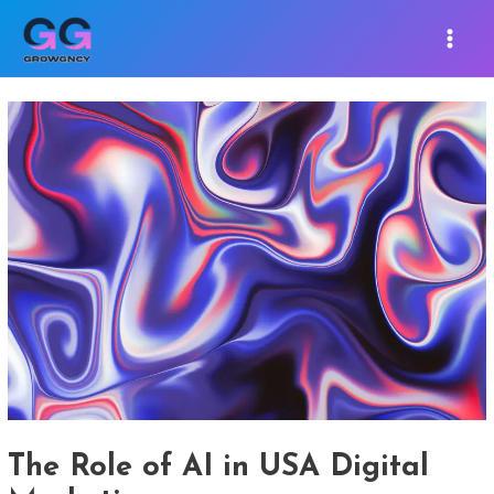
Skip
Post
MAIN
to
navigation
MEN
content
The Role of AI in USA Digital