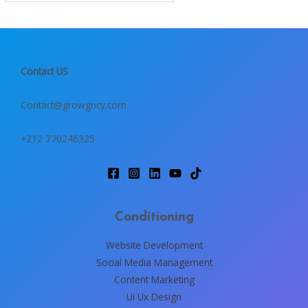
Contact US
Contact@growgncy.com
+212 770246325
Conditioning
Website Development
Social Media Management
Content Marketing
Ui Ux Design