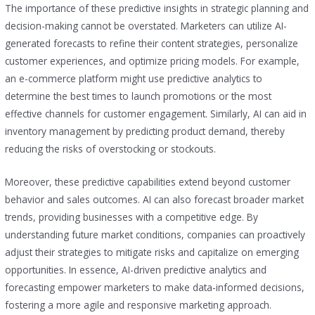
The importance of these predictive insights in strategic planning and
decision-making cannot be overstated. Marketers can utilize AI-
generated forecasts to refine their content strategies, personalize
customer experiences, and optimize pricing models. For example,
an e-commerce platform might use predictive analytics to
determine the best times to launch promotions or the most
effective channels for customer engagement. Similarly, AI can aid in
inventory management by predicting product demand, thereby
reducing the risks of overstocking or stockouts.
Moreover, these predictive capabilities extend beyond customer
behavior and sales outcomes. AI can also forecast broader market
trends, providing businesses with a competitive edge. By
understanding future market conditions, companies can proactively
adjust their strategies to mitigate risks and capitalize on emerging
opportunities. In essence, AI-driven predictive analytics and
forecasting empower marketers to make data-informed decisions,
fostering a more agile and responsive marketing approach.