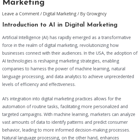
Marketing
Leave a Comment
/
Digital Marketing
/ By
Growgncy
Introduction to AI in Digital Marketing
Artificial Intelligence (AI) has rapidly emerged as a transformative
force in the realm of digital marketing, revolutionizing how
businesses connect with their audiences. In the USA, the adoption of
AI technologies is reshaping marketing strategies, enabling
companies to harness the power of machine learning, natural
language processing, and data analytics to achieve unprecedented
levels of efficiency and effectiveness.
AI’s integration into digital marketing practices allows for the
automation of routine tasks, facilitating more personalized and
targeted campaigns. With machine learning, marketers can analyze
vast amounts of data to identify patterns and predict consumer
behavior, leading to more informed decision-making processes.
Natural language processing, on the other hand, enhances