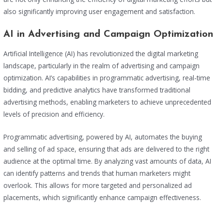
also significantly improving user engagement and satisfaction.
AI in Advertising and Campaign Optimization
Artificial Intelligence (AI) has revolutionized the digital marketing
landscape, particularly in the realm of advertising and campaign
optimization. AI’s capabilities in programmatic advertising, real-time
bidding, and predictive analytics have transformed traditional
advertising methods, enabling marketers to achieve unprecedented
levels of precision and efficiency.
Programmatic advertising, powered by AI, automates the buying
and selling of ad space, ensuring that ads are delivered to the right
audience at the optimal time. By analyzing vast amounts of data, AI
can identify patterns and trends that human marketers might
overlook. This allows for more targeted and personalized ad
placements, which significantly enhance campaign effectiveness.