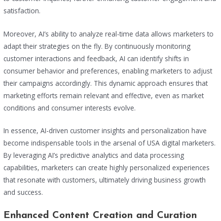
satisfaction.
Moreover, AI’s ability to analyze real-time data allows marketers to
adapt their strategies on the fly. By continuously monitoring
customer interactions and feedback, AI can identify shifts in
consumer behavior and preferences, enabling marketers to adjust
their campaigns accordingly. This dynamic approach ensures that
marketing efforts remain relevant and effective, even as market
conditions and consumer interests evolve.
In essence, AI-driven customer insights and personalization have
become indispensable tools in the arsenal of USA digital marketers.
By leveraging AI’s predictive analytics and data processing
capabilities, marketers can create highly personalized experiences
that resonate with customers, ultimately driving business growth
and success.
Enhanced Content Creation and Curation