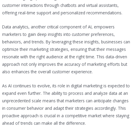
customer interactions through chatbots and virtual assistants,
offering real-time support and personalized recommendations.
Data analytics, another critical component of AI, empowers
marketers to gain deep insights into customer preferences,
behaviors, and trends. By leveraging these insights, businesses can
optimize their marketing strategies, ensuring that their messages
resonate with the right audience at the right time. This data-driven
approach not only improves the accuracy of marketing efforts but
also enhances the overall customer experience.
As AI continues to evolve, its role in digital marketing is expected to
expand even further. The ability to process and analyze data at an
unprecedented scale means that marketers can anticipate changes
in consumer behavior and adapt their strategies accordingly. This
proactive approach is crucial in a competitive market where staying
ahead of trends can make all the difference.