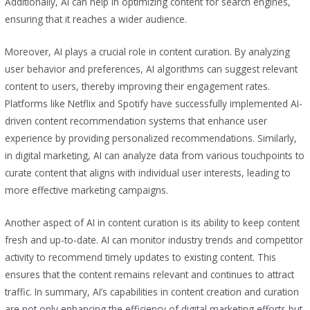
Additionally, AI can help in optimizing content for search engines,
ensuring that it reaches a wider audience.
Moreover, AI plays a crucial role in content curation. By analyzing
user behavior and preferences, AI algorithms can suggest relevant
content to users, thereby improving their engagement rates.
Platforms like Netflix and Spotify have successfully implemented AI-
driven content recommendation systems that enhance user
experience by providing personalized recommendations. Similarly,
in digital marketing, AI can analyze data from various touchpoints to
curate content that aligns with individual user interests, leading to
more effective marketing campaigns.
Another aspect of AI in content curation is its ability to keep content
fresh and up-to-date. AI can monitor industry trends and competitor
activity to recommend timely updates to existing content. This
ensures that the content remains relevant and continues to attract
traffic. In summary, AI’s capabilities in content creation and curation
are not only enhancing the efficiency of digital marketing efforts but