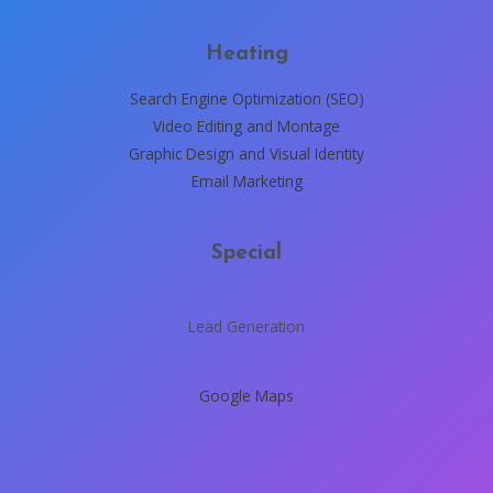
Heating
Search Engine Optimization (SEO)
Video Editing and Montage
Graphic Design and Visual Identity
Email Marketing
Special
Lead Generation
Google Maps