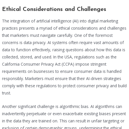
Ethical Considerations and Challenges
The integration of artificial intelligence (AI) into digital marketing
practices presents a myriad of ethical considerations and challenges
that marketers must navigate carefully. One of the foremost
concerns is data privacy. AI systems often require vast amounts of
data to function effectively, raising questions about how this data is
collected, stored, and used. In the USA, regulations such as the
California Consumer Privacy Act (CCPA) impose stringent
requirements on businesses to ensure consumer data is handled
responsibly. Marketers must ensure that their AI-driven strategies
comply with these regulations to protect consumer privacy and build
trust.
Another significant challenge is algorithmic bias. AI algorithms can
inadvertently perpetuate or even exacerbate existing biases present
in the data they are trained on. This can result in unfair targeting or
exclusion of certain demographic groups, undermining the ethical