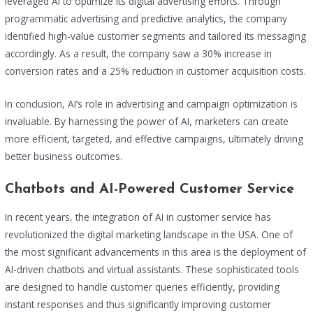
leveraged AI to optimize its digital advertising efforts. Through
programmatic advertising and predictive analytics, the company
identified high-value customer segments and tailored its messaging
accordingly. As a result, the company saw a 30% increase in
conversion rates and a 25% reduction in customer acquisition costs.
In conclusion, AI’s role in advertising and campaign optimization is
invaluable. By harnessing the power of AI, marketers can create
more efficient, targeted, and effective campaigns, ultimately driving
better business outcomes.
Chatbots and AI-Powered Customer Service
In recent years, the integration of AI in customer service has
revolutionized the digital marketing landscape in the USA. One of
the most significant advancements in this area is the deployment of
AI-driven chatbots and virtual assistants. These sophisticated tools
are designed to handle customer queries efficiently, providing
instant responses and thus significantly improving customer