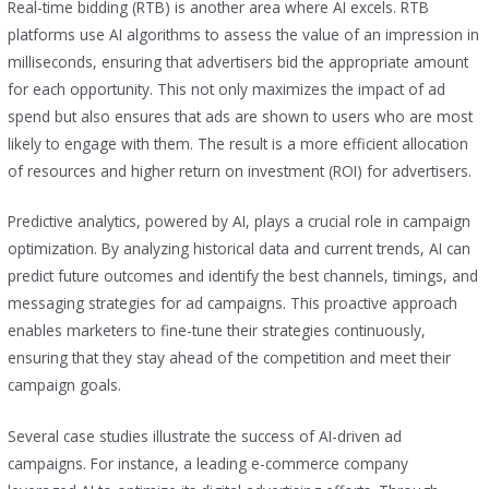
Real-time bidding (RTB) is another area where AI excels. RTB
platforms use AI algorithms to assess the value of an impression in
milliseconds, ensuring that advertisers bid the appropriate amount
for each opportunity. This not only maximizes the impact of ad
spend but also ensures that ads are shown to users who are most
likely to engage with them. The result is a more efficient allocation
of resources and higher return on investment (ROI) for advertisers.
Predictive analytics, powered by AI, plays a crucial role in campaign
optimization. By analyzing historical data and current trends, AI can
predict future outcomes and identify the best channels, timings, and
messaging strategies for ad campaigns. This proactive approach
enables marketers to fine-tune their strategies continuously,
ensuring that they stay ahead of the competition and meet their
campaign goals.
Several case studies illustrate the success of AI-driven ad
campaigns. For instance, a leading e-commerce company