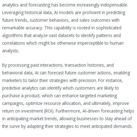
analytics and forecasting has become increasingly indispensable.
Leveraging historical data, AI models are proficient in predicting
future trends, customer behaviors, and sales outcomes with
remarkable accuracy. This capability is rooted in sophisticated
algorithms that analyze vast datasets to identify patterns and
correlations which might be otherwise imperceptible to human
analysts.
By processing past interactions, transaction histories, and
behavioral data, AI can forecast future customer actions, enabling
marketers to tailor their strategies with precision. For instance,
predictive analytics can identify which customers are likely to
purchase a product, which can enhance targeted marketing
campaigns, optimize resource allocation, and ultimately, improve
return on investment (ROI). Furthermore, AI-driven forecasting helps
in anticipating market trends, allowing businesses to stay ahead of
the curve by adapting their strategies to meet anticipated demands.