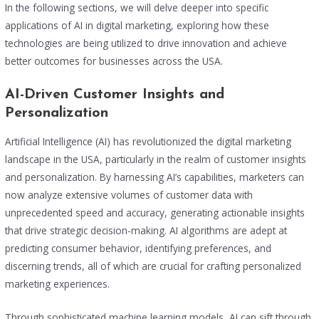
In the following sections, we will delve deeper into specific
applications of AI in digital marketing, exploring how these
technologies are being utilized to drive innovation and achieve
better outcomes for businesses across the USA.
AI-Driven Customer Insights and
Personalization
Artificial Intelligence (AI) has revolutionized the digital marketing
landscape in the USA, particularly in the realm of customer insights
and personalization. By harnessing AI’s capabilities, marketers can
now analyze extensive volumes of customer data with
unprecedented speed and accuracy, generating actionable insights
that drive strategic decision-making. AI algorithms are adept at
predicting consumer behavior, identifying preferences, and
discerning trends, all of which are crucial for crafting personalized
marketing experiences.
Through sophisticated machine learning models, AI can sift through