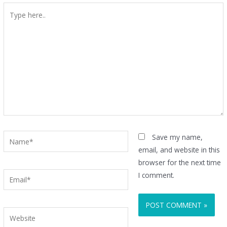
Type
here..
Name*
Save my name,
email, and website in this
browser for the next time
Email*
I comment.
Website