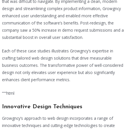
that was difficult to navigate. By implementing a clean, modern
design and streamlining complex product information, Growgncy
enhanced user understanding and enabled more effective
communication of the software’s benefits. Post-redesign, the
company saw a 50% increase in demo request submissions and a
substantial boost in overall user satisfaction.
Each of these case studies illustrates Growgncy’s expertise in
crafting tailored web design solutions that drive measurable
business outcomes. The transformative power of well-considered
design not only elevates user experience but also significantly
enhances client performance metrics.
“““html
Innovative Design Techniques
Growgncy’s approach to web design incorporates a range of
innovative techniques and cutting-edge technologies to create