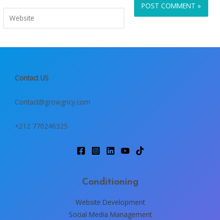
Website
Contact US
Contact@growgncy.com
+212 770246325
Conditioning
Website Development
Social Media Management