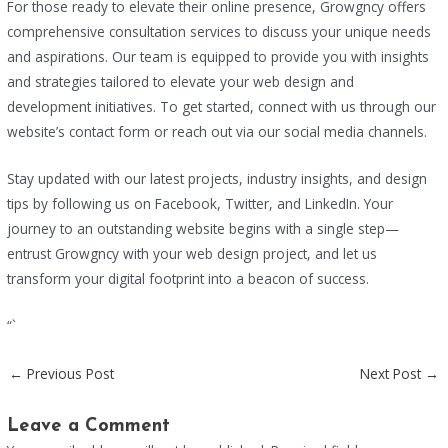
For those ready to elevate their online presence, Growgncy offers
comprehensive consultation services to discuss your unique needs
and aspirations. Our team is equipped to provide you with insights
and strategies tailored to elevate your web design and
development initiatives. To get started, connect with us through our
website’s contact form or reach out via our social media channels.
Stay updated with our latest projects, industry insights, and design
tips by following us on Facebook, Twitter, and LinkedIn. Your
journey to an outstanding website begins with a single step—
entrust Growgncy with your web design project, and let us
transform your digital footprint into a beacon of success.
“`
←
Previous Post
Next Post
→
Leave a Comment