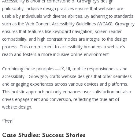
Accessibility is another cornerstone of Growgncy’s design
philosophy. Inclusive design practices ensure that websites are
usable by individuals with diverse abilities. By adhering to standards
such as the Web Content Accessibility Guidelines (WCAG), Growgncy
ensures that features like keyboard navigation, screen reader
compatibility, and high contrast modes are integral to the design
process. This commitment to accessibility broadens a website’s
reach and fosters a more inclusive online environment.
Combining these principles—UX, UI, mobile responsiveness, and
accessibility—Growgncy crafts website designs that offer seamless
and engaging experiences across various devices and platforms.
This holistic approach not only enhances user satisfaction but also
drives engagement and conversion, reflecting the true art of
website design.
“`html
Case Studies: Success Stories