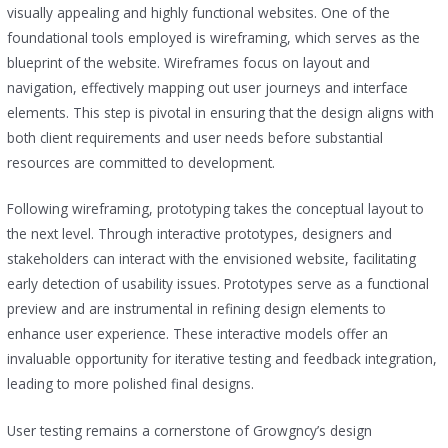
visually appealing and highly functional websites. One of the
foundational tools employed is wireframing, which serves as the
blueprint of the website. Wireframes focus on layout and
navigation, effectively mapping out user journeys and interface
elements. This step is pivotal in ensuring that the design aligns with
both client requirements and user needs before substantial
resources are committed to development.
Following wireframing, prototyping takes the conceptual layout to
the next level. Through interactive prototypes, designers and
stakeholders can interact with the envisioned website, facilitating
early detection of usability issues. Prototypes serve as a functional
preview and are instrumental in refining design elements to
enhance user experience. These interactive models offer an
invaluable opportunity for iterative testing and feedback integration,
leading to more polished final designs.
User testing remains a cornerstone of Growgncy’s design