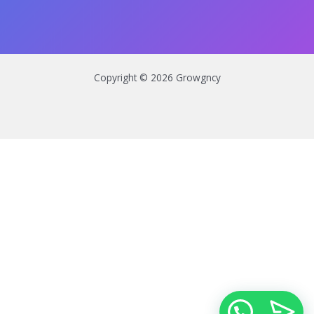
Copyright © 2026 Growgncy