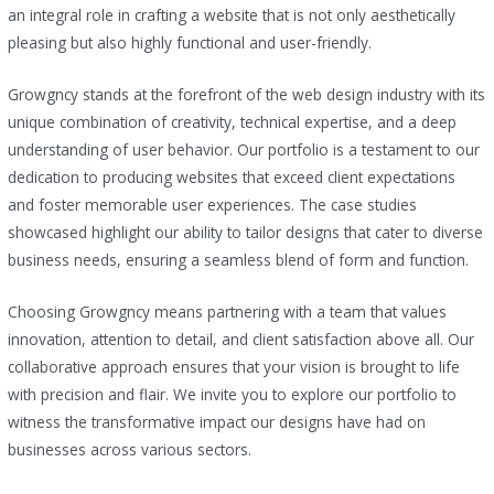
an integral role in crafting a website that is not only aesthetically
pleasing but also highly functional and user-friendly.
Growgncy stands at the forefront of the web design industry with its
unique combination of creativity, technical expertise, and a deep
understanding of user behavior. Our portfolio is a testament to our
dedication to producing websites that exceed client expectations
and foster memorable user experiences. The case studies
showcased highlight our ability to tailor designs that cater to diverse
business needs, ensuring a seamless blend of form and function.
Choosing Growgncy means partnering with a team that values
innovation, attention to detail, and client satisfaction above all. Our
collaborative approach ensures that your vision is brought to life
with precision and flair. We invite you to explore our portfolio to
witness the transformative impact our designs have had on
businesses across various sectors.