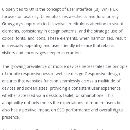
Closely tied to UX is the concept of user interface (UI). While UX
focuses on usability, UI emphasizes aesthetics and functionality.
Growgncy’s approach to UI involves meticulous attention to visual
elements, consistency in design patterns, and the strategic use of
colors, fonts, and icons. These elements, when harmonized, result
in a visually appealing and user-friendly interface that retains
visitors and encourages deeper interaction.
The growing prevalence of mobile devices necessitates the principle
of mobile responsiveness in website design. Responsive design
ensures that websites function seamlessly across a multitude of
devices and screen sizes, providing a consistent user experience
whether accessed via a desktop, tablet, or smartphone. This
adaptability not only meets the expectations of modern users but
also has a positive impact on SEO performance and overall digital
presence.