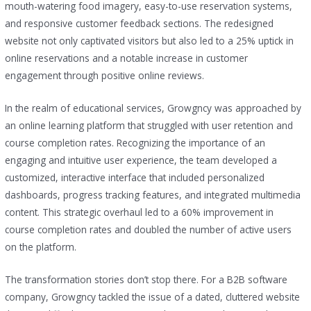
mouth-watering food imagery, easy-to-use reservation systems,
and responsive customer feedback sections. The redesigned
website not only captivated visitors but also led to a 25% uptick in
online reservations and a notable increase in customer
engagement through positive online reviews.
In the realm of educational services, Growgncy was approached by
an online learning platform that struggled with user retention and
course completion rates. Recognizing the importance of an
engaging and intuitive user experience, the team developed a
customized, interactive interface that included personalized
dashboards, progress tracking features, and integrated multimedia
content. This strategic overhaul led to a 60% improvement in
course completion rates and doubled the number of active users
on the platform.
The transformation stories don’t stop there. For a B2B software
company, Growgncy tackled the issue of a dated, cluttered website