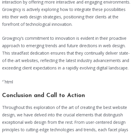
interaction by offering more interactive and engaging environments.
Growgncy is actively exploring how to integrate these possibilities
into their web design strategies, positioning their clients at the
forefront of technological innovation.
Growgncy’s commitment to innovation is evident in their proactive
approach to emerging trends and future directions in web design.
This steadfast dedication ensures that they continually deliver state-
of-the-art websites, reflecting the latest industry advancements and
exceeding client expectations in a rapidly evolving digital landscape.
“`html
Conclusion and Call to Action
Throughout this exploration of the art of creating the best website
design, we have delved into the crucial elements that distinguish
exceptional web design from the rest. From user-centered design
principles to cutting-edge technologies and trends, each facet plays