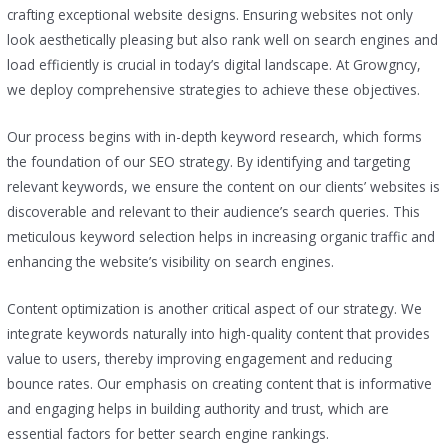
crafting exceptional website designs. Ensuring websites not only
look aesthetically pleasing but also rank well on search engines and
load efficiently is crucial in today’s digital landscape. At Growgncy,
we deploy comprehensive strategies to achieve these objectives.
Our process begins with in-depth keyword research, which forms
the foundation of our SEO strategy. By identifying and targeting
relevant keywords, we ensure the content on our clients’ websites is
discoverable and relevant to their audience’s search queries. This
meticulous keyword selection helps in increasing organic traffic and
enhancing the website’s visibility on search engines.
Content optimization is another critical aspect of our strategy. We
integrate keywords naturally into high-quality content that provides
value to users, thereby improving engagement and reducing
bounce rates. Our emphasis on creating content that is informative
and engaging helps in building authority and trust, which are
essential factors for better search engine rankings.