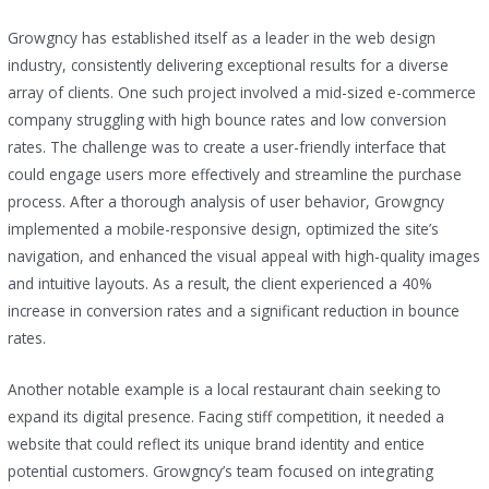
Growgncy has established itself as a leader in the web design
industry, consistently delivering exceptional results for a diverse
array of clients. One such project involved a mid-sized e-commerce
company struggling with high bounce rates and low conversion
rates. The challenge was to create a user-friendly interface that
could engage users more effectively and streamline the purchase
process. After a thorough analysis of user behavior, Growgncy
implemented a mobile-responsive design, optimized the site’s
navigation, and enhanced the visual appeal with high-quality images
and intuitive layouts. As a result, the client experienced a 40%
increase in conversion rates and a significant reduction in bounce
rates.
Another notable example is a local restaurant chain seeking to
expand its digital presence. Facing stiff competition, it needed a
website that could reflect its unique brand identity and entice
potential customers. Growgncy’s team focused on integrating