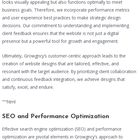
looks visually appealing but also functions optimally to meet
business goals. Therefore, we incorporate performance metrics
and user experience best practices to make strategic design
decisions. Our commitment to understanding and implementing
client feedback ensures that the website is not just a digital
presence but a powerful tool for growth and engagement.
Ultimately, Growgncy’s customer-centric approach leads to the
creation of website designs that are tailored, effective, and
resonant with the target audience. By prioritizing client collaboration
and continuous feedback integration, we achieve designs that
satisfy, excel, and endure.
“““html
SEO and Performance Optimization
Effective search engine optimization (SEO) and performance
optimization are pivotal elements in Growgncy’s approach to