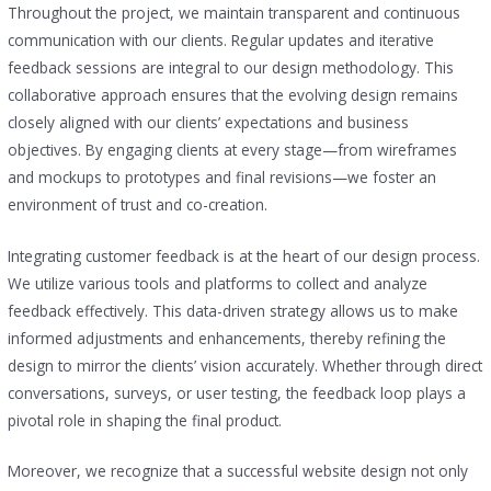
Throughout the project, we maintain transparent and continuous
communication with our clients. Regular updates and iterative
feedback sessions are integral to our design methodology. This
collaborative approach ensures that the evolving design remains
closely aligned with our clients’ expectations and business
objectives. By engaging clients at every stage—from wireframes
and mockups to prototypes and final revisions—we foster an
environment of trust and co-creation.
Integrating customer feedback is at the heart of our design process.
We utilize various tools and platforms to collect and analyze
feedback effectively. This data-driven strategy allows us to make
informed adjustments and enhancements, thereby refining the
design to mirror the clients’ vision accurately. Whether through direct
conversations, surveys, or user testing, the feedback loop plays a
pivotal role in shaping the final product.
Moreover, we recognize that a successful website design not only