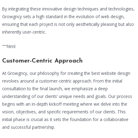
By integrating these innovative design techniques and technologies,
Growgncy sets a high standard in the evolution of web design,
ensuring that each project is not only aesthetically pleasing but also
inherently user-centric.
“““html
Customer-Centric Approach
At Growgncy, our philosophy for creating the best website design
revolves around a customer-centric approach. From the initial
consultation to the final launch, we emphasize a deep
understanding of our clients’ unique needs and goals. Our process
begins with an in-depth kickoff meeting where we delve into the
vision, objectives, and specific requirements of our clients. This
initial phase is crucial as it sets the foundation for a collaborative
and successful partnership.