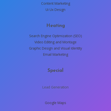
Content Marketing
Ui Ux Design
Heating
Search Engine Optimization (SEO)
Video Editing and Montage
Graphic Design and Visual Identity
Email Marketing
Special
Lead Generation
Google Maps