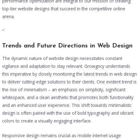
performance optimization are integral to our mission of creating
top-tier website designs that succeed in the competitive online
arena.
“`
Trends and Future Directions in Web Design
The dynamic nature of website design necessitates constant
vigilance and adaptation to stay relevant. Growgncy understands
this imperative by closely monitoring the latest trends in web design
to deliver cutting-edge solutions to their clients. One evident trend is
the rise of minimalism – an emphasis on simplicity, significant
whitespace, and a clean aesthetic that promotes both functionality
and an enhanced user experience. This shift towards minimalistic
design is often paired with the use of bold typography and vibrant
colors to create a visually engaging interface.
Responsive design remains crucial as mobile internet usage