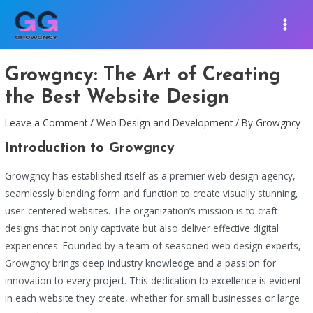
Skip
Post
MAIN
to
navigation
MEN
content
Growgncy: The Art of Creating
the Best Website Design
Leave a Comment
/
Web Design and Development
/ By
Growgncy
Introduction to Growgncy
Growgncy has established itself as a premier web design agency,
seamlessly blending form and function to create visually stunning,
user-centered websites. The organization’s mission is to craft
designs that not only captivate but also deliver effective digital
experiences. Founded by a team of seasoned web design experts,
Growgncy brings deep industry knowledge and a passion for
innovation to every project. This dedication to excellence is evident
in each website they create, whether for small businesses or large