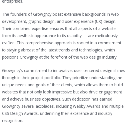
enterprises.
The founders of Growgncy boast extensive backgrounds in web
development, graphic design, and user experience (UX) design.
Their combined expertise ensures that all aspects of a website —
from its aesthetic appearance to its usability — are meticulously
crafted. This comprehensive approach is rooted in a commitment
to staying abreast of the latest trends and technologies, which
positions Growgncy at the forefront of the web design industry.
Growgncy’s commitment to innovative, user-centered design shines
through in their project portfolio. They prioritize understanding the
unique needs and goals of their clients, which allows them to build
websites that not only look impressive but also drive engagement
and achieve business objectives. Such dedication has earned
Growgncy several accolades, including Webby Awards and multiple
CSS Design Awards, underlining their excellence and industry
recognition.