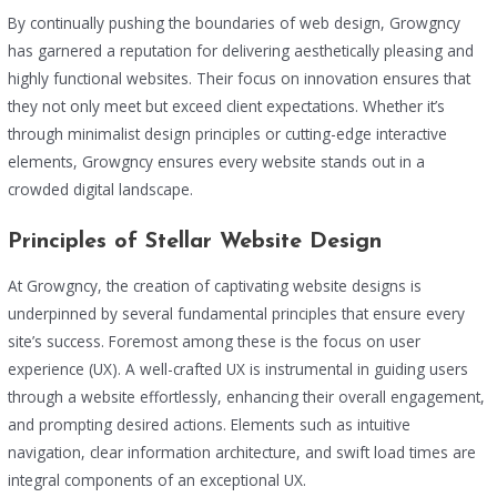
By continually pushing the boundaries of web design, Growgncy
has garnered a reputation for delivering aesthetically pleasing and
highly functional websites. Their focus on innovation ensures that
they not only meet but exceed client expectations. Whether it’s
through minimalist design principles or cutting-edge interactive
elements, Growgncy ensures every website stands out in a
crowded digital landscape.
Principles of Stellar Website Design
At Growgncy, the creation of captivating website designs is
underpinned by several fundamental principles that ensure every
site’s success. Foremost among these is the focus on user
experience (UX). A well-crafted UX is instrumental in guiding users
through a website effortlessly, enhancing their overall engagement,
and prompting desired actions. Elements such as intuitive
navigation, clear information architecture, and swift load times are
integral components of an exceptional UX.