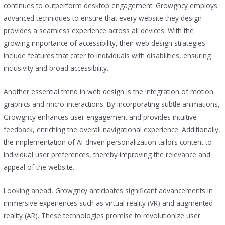
continues to outperform desktop engagement. Growgncy employs
advanced techniques to ensure that every website they design
provides a seamless experience across all devices. With the
growing importance of accessibility, their web design strategies
include features that cater to individuals with disabilities, ensuring
inclusivity and broad accessibility.
Another essential trend in web design is the integration of motion
graphics and micro-interactions. By incorporating subtle animations,
Growgncy enhances user engagement and provides intuitive
feedback, enriching the overall navigational experience. Additionally,
the implementation of AI-driven personalization tailors content to
individual user preferences, thereby improving the relevance and
appeal of the website.
Looking ahead, Growgncy anticipates significant advancements in
immersive experiences such as virtual reality (VR) and augmented
reality (AR). These technologies promise to revolutionize user