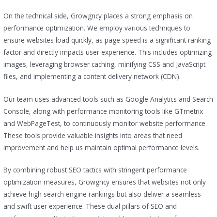
On the technical side, Growgncy places a strong emphasis on
performance optimization. We employ various techniques to
ensure websites load quickly, as page speed is a significant ranking
factor and directly impacts user experience. This includes optimizing
images, leveraging browser caching, minifying CSS and JavaScript
files, and implementing a content delivery network (CDN).
Our team uses advanced tools such as Google Analytics and Search
Console, along with performance monitoring tools like GTmetrix
and WebPageTest, to continuously monitor website performance.
These tools provide valuable insights into areas that need
improvement and help us maintain optimal performance levels.
By combining robust SEO tactics with stringent performance
optimization measures, Growgncy ensures that websites not only
achieve high search engine rankings but also deliver a seamless
and swift user experience. These dual pillars of SEO and