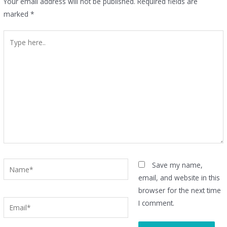
Your email address will not be published.
Required fields are
marked
*
Type
here..
Name*
Save my name,
email, and website in this
browser for the next time
Email*
I comment.