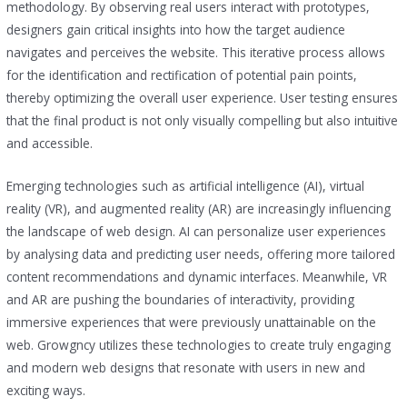
methodology. By observing real users interact with prototypes,
designers gain critical insights into how the target audience
navigates and perceives the website. This iterative process allows
for the identification and rectification of potential pain points,
thereby optimizing the overall user experience. User testing ensures
that the final product is not only visually compelling but also intuitive
and accessible.
Emerging technologies such as artificial intelligence (AI), virtual
reality (VR), and augmented reality (AR) are increasingly influencing
the landscape of web design. AI can personalize user experiences
by analysing data and predicting user needs, offering more tailored
content recommendations and dynamic interfaces. Meanwhile, VR
and AR are pushing the boundaries of interactivity, providing
immersive experiences that were previously unattainable on the
web. Growgncy utilizes these technologies to create truly engaging
and modern web designs that resonate with users in new and
exciting ways.