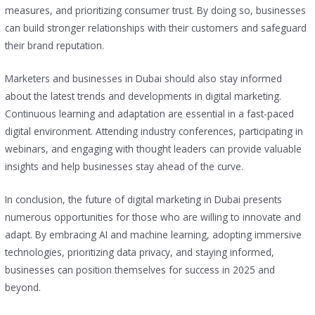
measures, and prioritizing consumer trust. By doing so, businesses
can build stronger relationships with their customers and safeguard
their brand reputation.
Marketers and businesses in Dubai should also stay informed
about the latest trends and developments in digital marketing.
Continuous learning and adaptation are essential in a fast-paced
digital environment. Attending industry conferences, participating in
webinars, and engaging with thought leaders can provide valuable
insights and help businesses stay ahead of the curve.
In conclusion, the future of digital marketing in Dubai presents
numerous opportunities for those who are willing to innovate and
adapt. By embracing AI and machine learning, adopting immersive
technologies, prioritizing data privacy, and staying informed,
businesses can position themselves for success in 2025 and
beyond.