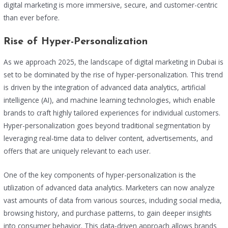
digital marketing is more immersive, secure, and customer-centric
than ever before.
Rise of Hyper-Personalization
As we approach 2025, the landscape of digital marketing in Dubai is
set to be dominated by the rise of hyper-personalization. This trend
is driven by the integration of advanced data analytics, artificial
intelligence (AI), and machine learning technologies, which enable
brands to craft highly tailored experiences for individual customers.
Hyper-personalization goes beyond traditional segmentation by
leveraging real-time data to deliver content, advertisements, and
offers that are uniquely relevant to each user.
One of the key components of hyper-personalization is the
utilization of advanced data analytics. Marketers can now analyze
vast amounts of data from various sources, including social media,
browsing history, and purchase patterns, to gain deeper insights
into consumer behavior. This data-driven approach allows brands