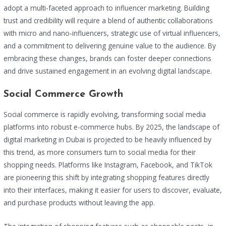
adopt a multi-faceted approach to influencer marketing. Building
trust and credibility will require a blend of authentic collaborations
with micro and nano-influencers, strategic use of virtual influencers,
and a commitment to delivering genuine value to the audience. By
embracing these changes, brands can foster deeper connections
and drive sustained engagement in an evolving digital landscape.
Social Commerce Growth
Social commerce is rapidly evolving, transforming social media
platforms into robust e-commerce hubs. By 2025, the landscape of
digital marketing in Dubai is projected to be heavily influenced by
this trend, as more consumers turn to social media for their
shopping needs. Platforms like Instagram, Facebook, and TikTok
are pioneering this shift by integrating shopping features directly
into their interfaces, making it easier for users to discover, evaluate,
and purchase products without leaving the app.