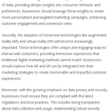
of data, providing deeper insights into consumer behavior and
preferences. Businesses should leverage these insights to create
more personalized and targeted marketing campaigns, enhancing
customer engagement and conversion rates.
Secondly, the adoption of immersive technologies like augmented
reality (AR) and virtual reality (VR) will become increasingly
important. These technologies offer unique and engaging ways to
interact with customers, providing immersive experiences that
traditional digital marketing methods cannot match. Businesses
should explore how AR and VR can be integrated into their
marketing strategies to create memorable and impactful customer
experiences.
Moreover, with the growing emphasis on data privacy and security,
businesses must ensure they are compliant with the latest
regulations and best practices. This includes being transparent
about data collection and usage, implementing robust security