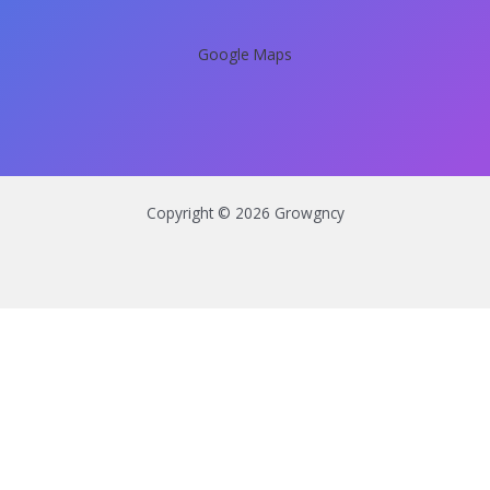
Google Maps
Copyright © 2026 Growgncy