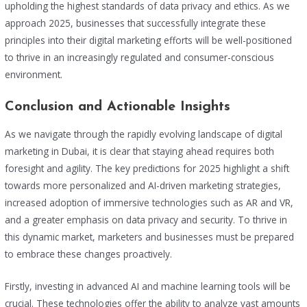
upholding the highest standards of data privacy and ethics. As we
approach 2025, businesses that successfully integrate these
principles into their digital marketing efforts will be well-positioned
to thrive in an increasingly regulated and consumer-conscious
environment.
Conclusion and Actionable Insights
As we navigate through the rapidly evolving landscape of digital
marketing in Dubai, it is clear that staying ahead requires both
foresight and agility. The key predictions for 2025 highlight a shift
towards more personalized and AI-driven marketing strategies,
increased adoption of immersive technologies such as AR and VR,
and a greater emphasis on data privacy and security. To thrive in
this dynamic market, marketers and businesses must be prepared
to embrace these changes proactively.
Firstly, investing in advanced AI and machine learning tools will be
crucial. These technologies offer the ability to analyze vast amounts