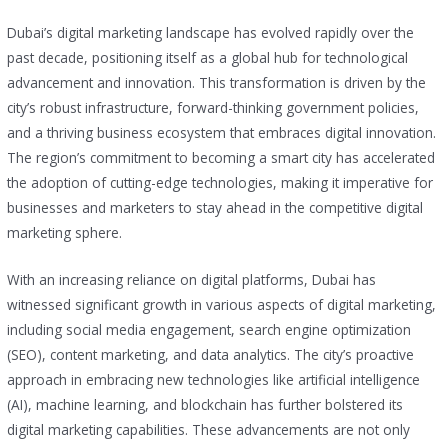
Dubai’s digital marketing landscape has evolved rapidly over the
past decade, positioning itself as a global hub for technological
advancement and innovation. This transformation is driven by the
city’s robust infrastructure, forward-thinking government policies,
and a thriving business ecosystem that embraces digital innovation.
The region’s commitment to becoming a smart city has accelerated
the adoption of cutting-edge technologies, making it imperative for
businesses and marketers to stay ahead in the competitive digital
marketing sphere.
With an increasing reliance on digital platforms, Dubai has
witnessed significant growth in various aspects of digital marketing,
including social media engagement, search engine optimization
(SEO), content marketing, and data analytics. The city’s proactive
approach in embracing new technologies like artificial intelligence
(AI), machine learning, and blockchain has further bolstered its
digital marketing capabilities. These advancements are not only