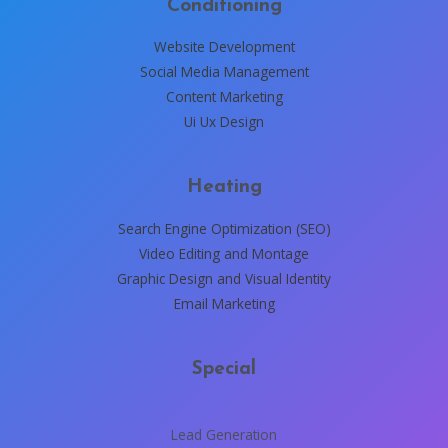
Conditioning
Website Development
Social Media Management
Content Marketing
Ui Ux Design
Heating
Search Engine Optimization (SEO)
Video Editing and Montage
Graphic Design and Visual Identity
Email Marketing
Special
Lead Generation