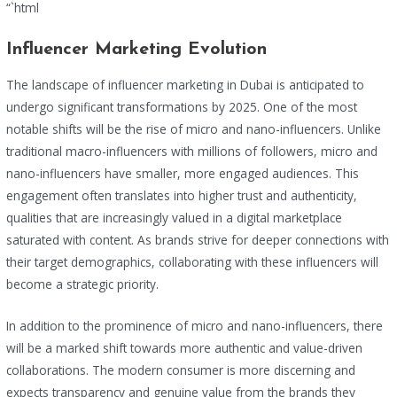
“`html
Influencer Marketing Evolution
The landscape of influencer marketing in Dubai is anticipated to
undergo significant transformations by 2025. One of the most
notable shifts will be the rise of micro and nano-influencers. Unlike
traditional macro-influencers with millions of followers, micro and
nano-influencers have smaller, more engaged audiences. This
engagement often translates into higher trust and authenticity,
qualities that are increasingly valued in a digital marketplace
saturated with content. As brands strive for deeper connections with
their target demographics, collaborating with these influencers will
become a strategic priority.
In addition to the prominence of micro and nano-influencers, there
will be a marked shift towards more authentic and value-driven
collaborations. The modern consumer is more discerning and
expects transparency and genuine value from the brands they