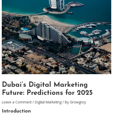
Dubai’s Digital Marketing
Future: Predictions for 2025
Leave a Comment
/
Digital Marketing
/ By
Growgncy
Introduction