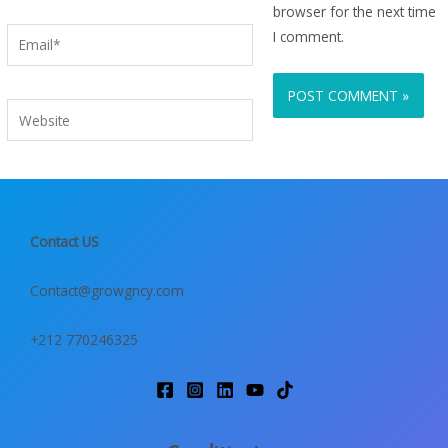
browser for the next time
Email*
I comment.
Website
Contact US
Contact@growgncy.com
+212 770246325