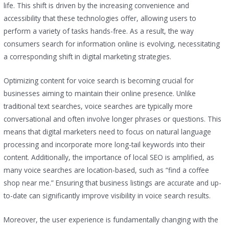
life. This shift is driven by the increasing convenience and
accessibility that these technologies offer, allowing users to
perform a variety of tasks hands-free. As a result, the way
consumers search for information online is evolving, necessitating
a corresponding shift in digital marketing strategies.
Optimizing content for voice search is becoming crucial for
businesses aiming to maintain their online presence. Unlike
traditional text searches, voice searches are typically more
conversational and often involve longer phrases or questions. This
means that digital marketers need to focus on natural language
processing and incorporate more long-tail keywords into their
content. Additionally, the importance of local SEO is amplified, as
many voice searches are location-based, such as “find a coffee
shop near me.” Ensuring that business listings are accurate and up-
to-date can significantly improve visibility in voice search results.
Moreover, the user experience is fundamentally changing with the