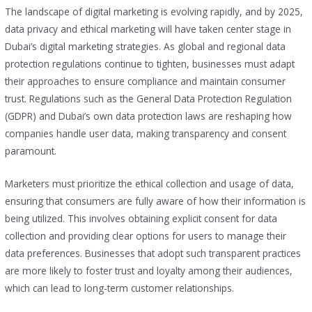
The landscape of digital marketing is evolving rapidly, and by 2025,
data privacy and ethical marketing will have taken center stage in
Dubai’s digital marketing strategies. As global and regional data
protection regulations continue to tighten, businesses must adapt
their approaches to ensure compliance and maintain consumer
trust. Regulations such as the General Data Protection Regulation
(GDPR) and Dubai’s own data protection laws are reshaping how
companies handle user data, making transparency and consent
paramount.
Marketers must prioritize the ethical collection and usage of data,
ensuring that consumers are fully aware of how their information is
being utilized. This involves obtaining explicit consent for data
collection and providing clear options for users to manage their
data preferences. Businesses that adopt such transparent practices
are more likely to foster trust and loyalty among their audiences,
which can lead to long-term customer relationships.