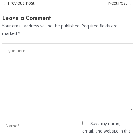
←
Previous Post
Next Post
→
Leave a Comment
Your email address will not be published.
Required fields are
marked
*
Type
here..
Name*
Save my name,
email, and website in this