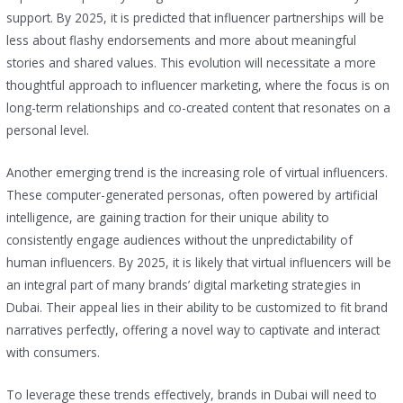
support. By 2025, it is predicted that influencer partnerships will be
less about flashy endorsements and more about meaningful
stories and shared values. This evolution will necessitate a more
thoughtful approach to influencer marketing, where the focus is on
long-term relationships and co-created content that resonates on a
personal level.
Another emerging trend is the increasing role of virtual influencers.
These computer-generated personas, often powered by artificial
intelligence, are gaining traction for their unique ability to
consistently engage audiences without the unpredictability of
human influencers. By 2025, it is likely that virtual influencers will be
an integral part of many brands’ digital marketing strategies in
Dubai. Their appeal lies in their ability to be customized to fit brand
narratives perfectly, offering a novel way to captivate and interact
with consumers.
To leverage these trends effectively, brands in Dubai will need to