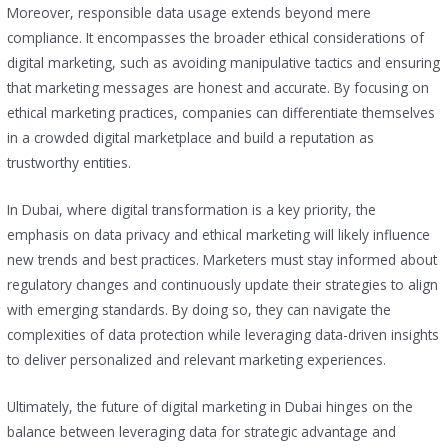
Moreover, responsible data usage extends beyond mere
compliance. It encompasses the broader ethical considerations of
digital marketing, such as avoiding manipulative tactics and ensuring
that marketing messages are honest and accurate. By focusing on
ethical marketing practices, companies can differentiate themselves
in a crowded digital marketplace and build a reputation as
trustworthy entities.
In Dubai, where digital transformation is a key priority, the
emphasis on data privacy and ethical marketing will likely influence
new trends and best practices. Marketers must stay informed about
regulatory changes and continuously update their strategies to align
with emerging standards. By doing so, they can navigate the
complexities of data protection while leveraging data-driven insights
to deliver personalized and relevant marketing experiences.
Ultimately, the future of digital marketing in Dubai hinges on the
balance between leveraging data for strategic advantage and