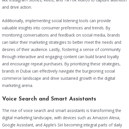
and drive action.
Additionally, implementing social listening tools can provide
valuable insights into consumer preferences and trends. By
monitoring conversations and feedback on social media, brands
can tailor their marketing strategies to better meet the needs and
desires of their audience. Lastly, fostering a sense of community
through interactive and engaging content can build brand loyalty
and encourage repeat purchases. By prioritizing these strategies,
brands in Dubai can effectively navigate the burgeoning social
commerce landscape and drive sustained growth in the digital
marketing arena.
Voice Search and Smart Assistants
The rise of voice search and smart assistants is transforming the
digital marketing landscape, with devices such as Amazon Alexa,
Google Assistant, and Apple’s Siri becoming integral parts of daily