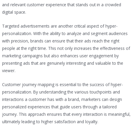
and relevant customer experience that stands out in a crowded
digital space.
Targeted advertisements are another critical aspect of hyper-
personalization. With the ability to analyze and segment audiences
with precision, brands can ensure that their ads reach the right
people at the right time. This not only increases the effectiveness of
marketing campaigns but also enhances user engagement by
presenting ads that are genuinely interesting and valuable to the
viewer.
Customer journey mapping is essential to the success of hyper-
personalization. By understanding the various touchpoints and
interactions a customer has with a brand, marketers can design
personalized experiences that guide users through a tailored
journey. This approach ensures that every interaction is meaningful,
ultimately leading to higher satisfaction and loyalty.