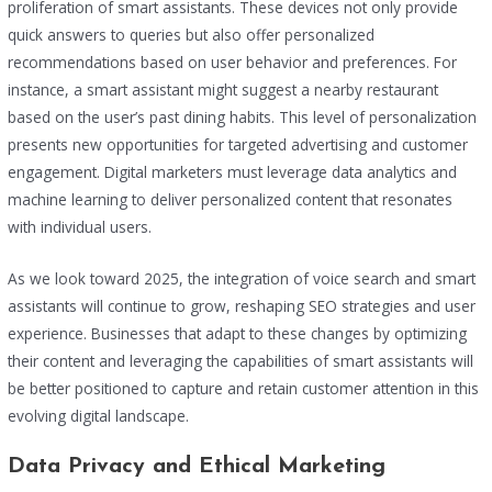
proliferation of smart assistants. These devices not only provide
quick answers to queries but also offer personalized
recommendations based on user behavior and preferences. For
instance, a smart assistant might suggest a nearby restaurant
based on the user’s past dining habits. This level of personalization
presents new opportunities for targeted advertising and customer
engagement. Digital marketers must leverage data analytics and
machine learning to deliver personalized content that resonates
with individual users.
As we look toward 2025, the integration of voice search and smart
assistants will continue to grow, reshaping SEO strategies and user
experience. Businesses that adapt to these changes by optimizing
their content and leveraging the capabilities of smart assistants will
be better positioned to capture and retain customer attention in this
evolving digital landscape.
Data Privacy and Ethical Marketing