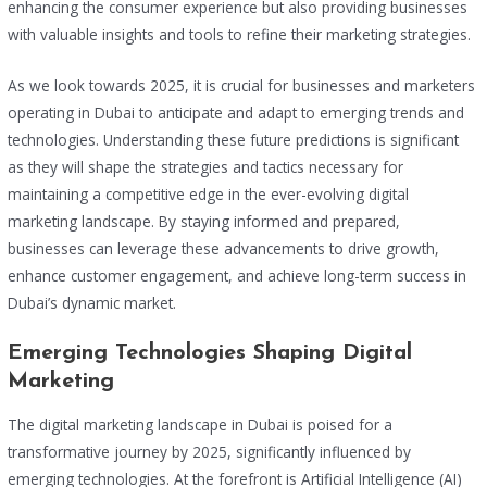
enhancing the consumer experience but also providing businesses
with valuable insights and tools to refine their marketing strategies.
As we look towards 2025, it is crucial for businesses and marketers
operating in Dubai to anticipate and adapt to emerging trends and
technologies. Understanding these future predictions is significant
as they will shape the strategies and tactics necessary for
maintaining a competitive edge in the ever-evolving digital
marketing landscape. By staying informed and prepared,
businesses can leverage these advancements to drive growth,
enhance customer engagement, and achieve long-term success in
Dubai’s dynamic market.
Emerging Technologies Shaping Digital
Marketing
The digital marketing landscape in Dubai is poised for a
transformative journey by 2025, significantly influenced by
emerging technologies. At the forefront is Artificial Intelligence (AI)