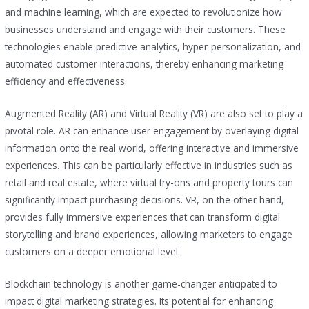
and machine learning, which are expected to revolutionize how
businesses understand and engage with their customers. These
technologies enable predictive analytics, hyper-personalization, and
automated customer interactions, thereby enhancing marketing
efficiency and effectiveness.
Augmented Reality (AR) and Virtual Reality (VR) are also set to play a
pivotal role. AR can enhance user engagement by overlaying digital
information onto the real world, offering interactive and immersive
experiences. This can be particularly effective in industries such as
retail and real estate, where virtual try-ons and property tours can
significantly impact purchasing decisions. VR, on the other hand,
provides fully immersive experiences that can transform digital
storytelling and brand experiences, allowing marketers to engage
customers on a deeper emotional level.
Blockchain technology is another game-changer anticipated to
impact digital marketing strategies. Its potential for enhancing