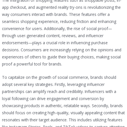
The integration of shopping features such as shoppable posts, in-
app checkout, and augmented reality try-ons is revolutionizing the
way consumers interact with brands. These features offer a
seamless shopping experience, reducing friction and enhancing
convenience for users. Additionally, the rise of social proof—
through user-generated content, reviews, and influencer
endorsements—plays a crucial role in influencing purchase
decisions. Consumers are increasingly relying on the opinions and
experiences of others to guide their buying choices, making social
proof a powerful tool for brands.
To capitalize on the growth of social commerce, brands should
adopt several key strategies. Firstly, leveraging influencer
partnerships can amplify reach and credibility. Influencers with a
loyal following can drive engagement and conversion by
showcasing products in authentic, relatable ways. Secondly, brands
should focus on creating high-quality, visually appealing content that
resonates with their target audience. This includes utilizing features
like Instagram Stories, Reels, and TikTok videos to capture attention