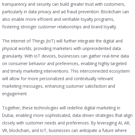
transparency and security can build greater trust with customers,
particularly in data privacy and ad fraud prevention. Blockchain can
also enable more efficient and verifiable loyalty programs,
fostering stronger customer relationships and brand loyalty.
The Internet of Things (IoT) will further integrate the digital and
physical worlds, providing marketers with unprecedented data
granularity. With IoT devices, businesses can gather real-time data
on consumer behavior and preferences, enabling highly targeted
and timely marketing interventions. This interconnected ecosystem
will allow for more personalized and contextually relevant
marketing messages, enhancing customer satisfaction and
engagement.
Together, these technologies will redefine digital marketing in
Dubai, enabling more sophisticated, data-driven strategies that align
closely with customer needs and preferences. By leveraging AI, AR,
VR, blockchain, and IoT, businesses can anticipate a future where