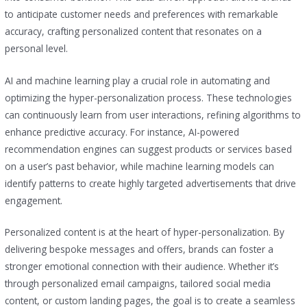
to anticipate customer needs and preferences with remarkable
accuracy, crafting personalized content that resonates on a
personal level.
AI and machine learning play a crucial role in automating and
optimizing the hyper-personalization process. These technologies
can continuously learn from user interactions, refining algorithms to
enhance predictive accuracy. For instance, AI-powered
recommendation engines can suggest products or services based
on a user’s past behavior, while machine learning models can
identify patterns to create highly targeted advertisements that drive
engagement.
Personalized content is at the heart of hyper-personalization. By
delivering bespoke messages and offers, brands can foster a
stronger emotional connection with their audience. Whether it’s
through personalized email campaigns, tailored social media
content, or custom landing pages, the goal is to create a seamless