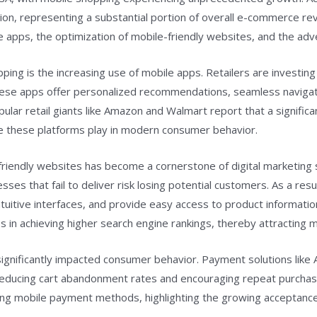
ion, representing a substantial portion of overall e-commerce rev
bile apps, the optimization of mobile-friendly websites, and the a
ping is the increasing use of mobile apps. Retailers are investing 
ese apps offer personalized recommendations, seamless navigation
lar retail giants like Amazon and Walmart report that a significa
ole these platforms play in modern consumer behavior.
e-friendly websites has become a cornerstone of digital marketi
es that fail to deliver risk losing potential customers. As a resu
tuitive interfaces, and provide easy access to product information
in achieving higher search engine rankings, thereby attracting mo
ignificantly impacted consumer behavior. Payment solutions like
 reducing cart abandonment rates and encouraging repeat purchase
g mobile payment methods, highlighting the growing acceptance 