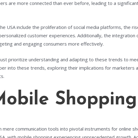
mers are more connected than ever before, leading to a significan
he USA include the proliferation of social media platforms, the ri
sonalized customer experiences. Additionally, the integration of a
geting and engaging consumers more effectively.
must prioritize understanding and adapting to these trends to m
eper into these trends, exploring their implications for marketers
ts.
Mobile Shopping
m mere communication tools into pivotal instruments for online 
 USA, with mobile shopping experiencing unprecedented growth. A