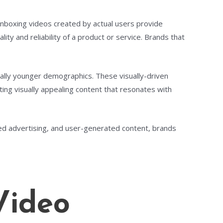
unboxing videos created by actual users provide
ty and reliability of a product or service. Brands that
ally younger demographics. These visually-driven
ing visually appealing content that resonates with
eted advertising, and user-generated content, brands
Video