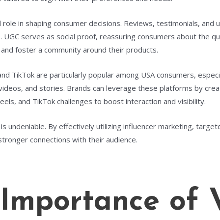
 role in shaping consumer decisions. Reviews, testimonials, and 
 UGC serves as social proof, reassuring consumers about the quali
 and foster a community around their products.
and TikTok are particularly popular among USA consumers, especi
ideos, and stories. Brands can leverage these platforms by creat
eels, and TikTok challenges to boost interaction and visibility.
is undeniable. By effectively utilizing influencer marketing, targ
 stronger connections with their audience.
Importance of 