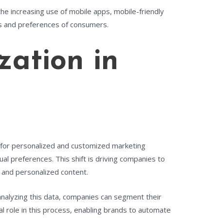
the increasing use of mobile apps, mobile-friendly
s and preferences of consumers.
zation in
nd for personalized and customized marketing
l preferences. This shift is driving companies to
, and personalized content.
 analyzing this data, companies can segment their
l role in this process, enabling brands to automate