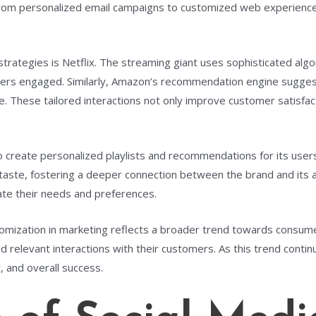
 From personalized email campaigns to customized web experience
trategies is Netflix. The streaming giant uses sophisticated algo
sers engaged. Similarly, Amazon’s recommendation engine sugge
ce. These tailored interactions not only improve customer satisfac
 create personalized playlists and recommendations for its users. 
ue taste, fostering a deeper connection between the brand and it
ate their needs and preferences.
omization in marketing reflects a broader trend towards consume
d relevant interactions with their customers. As this trend conti
, and overall success.