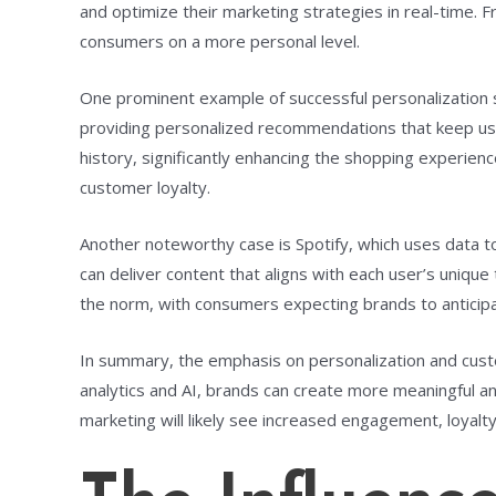
and optimize their marketing strategies in real-time.
consumers on a more personal level.
One prominent example of successful personalization s
providing personalized recommendations that keep u
history, significantly enhancing the shopping experien
customer loyalty.
Another noteworthy case is Spotify, which uses data to
can deliver content that aligns with each user’s uniq
the norm, with consumers expecting brands to anticip
In summary, the emphasis on personalization and cust
analytics and AI, brands can create more meaningful an
marketing will likely see increased engagement, loyalty