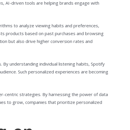
s, AI-driven tools are helping brands engage with
rithms to analyze viewing habits and preferences,
sts products based on past purchases and browsing
tion but also drive higher conversion rates and
By understanding individual listening habits, Spotify
s audience. Such personalized experiences are becoming
r-centric strategies. By harnessing the power of data
nues to grow, companies that prioritize personalized