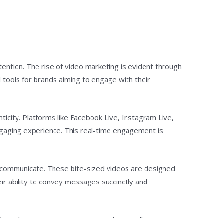
ention. The rise of video marketing is evident through
 tools for brands aiming to engage with their
nticity. Platforms like Facebook Live, Instagram Live,
ngaging experience. This real-time engagement is
s communicate. These bite-sized videos are designed
eir ability to convey messages succinctly and