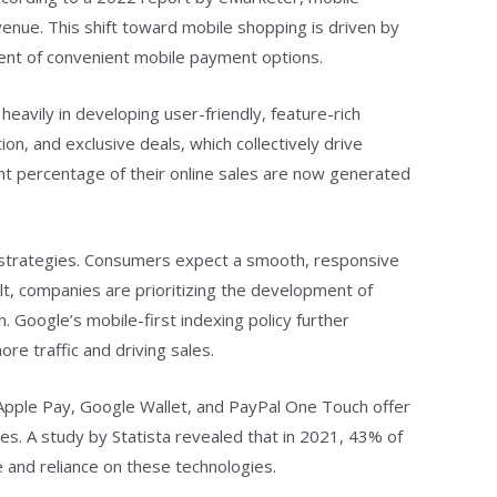
enue. This shift toward mobile shopping is driven by
dvent of convenient mobile payment options.
heavily in developing user-friendly, feature-rich
, and exclusive deals, which collectively drive
nt percentage of their online sales are now generated
ng strategies. Consumers expect a smooth, responsive
lt, companies are prioritizing the development of
. Google’s mobile-first indexing policy further
re traffic and driving sales.
 Apple Pay, Google Wallet, and PayPal One Touch offer
s. A study by Statista revealed that in 2021, 43% of
and reliance on these technologies.