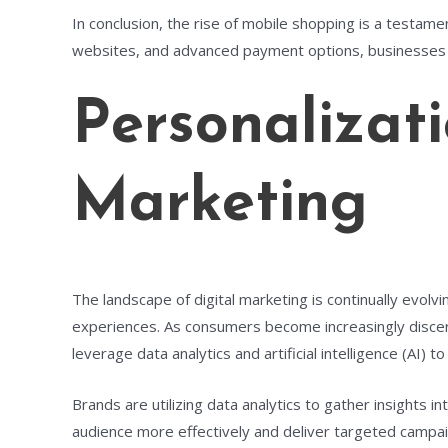
In conclusion, the rise of mobile shopping is a testame
websites, and advanced payment options, businesses 
Personalizat
Marketing
The landscape of digital marketing is continually evol
experiences. As consumers become increasingly discerni
leverage data analytics and artificial intelligence (A
Brands are utilizing data analytics to gather insights
audience more effectively and deliver targeted campaig