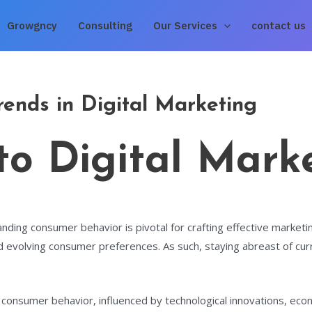
Growgncy
Consulting
Our Services
contact us
ends in Digital Marketing
 to Digital Mark
nding consumer behavior is pivotal for crafting effective marketin
 evolving consumer preferences. As such, staying abreast of curr
n consumer behavior, influenced by technological innovations, econ