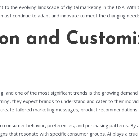
nt to the evolving landscape of digital marketing in the USA. With 
must continue to adapt and innovate to meet the changing need
ion and Customi
ving, and one of the most significant trends is the growing dema
ng, they expect brands to understand and cater to their individua
I) to create tailored marketing messages, product recommendations
 into consumer behavior, preferences, and purchasing patterns. By
ns that resonate with specific consumer groups. AI plays a crucia