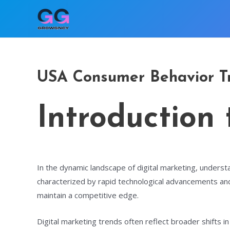
Skip
to
content
USA Consumer Behavior Tr
Introduction
In the dynamic landscape of digital marketing, understa
characterized by rapid technological advancements and
maintain a competitive edge.
Digital marketing trends often reflect broader shifts i