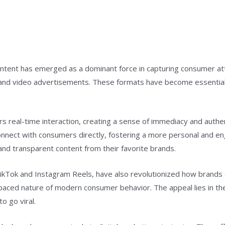
content has emerged as a dominant force in capturing consumer att
s, and video advertisements. These formats have become essential
ers real-time interaction, creating a sense of immediacy and authe
onnect with consumers directly, fostering a more personal and e
and transparent content from their favorite brands.
TikTok and Instagram Reels, have also revolutionized how brand
t-paced nature of modern consumer behavior. The appeal lies in th
o go viral.