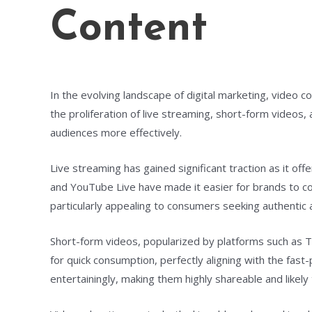
Content
In the evolving landscape of digital marketing, video 
the proliferation of live streaming, short-form video
audiences more effectively.
Live streaming has gained significant traction as it off
and YouTube Live have made it easier for brands to c
particularly appealing to consumers seeking authentic 
Short-form videos, popularized by platforms such as 
for quick consumption, perfectly aligning with the fas
entertainingly, making them highly shareable and likely t