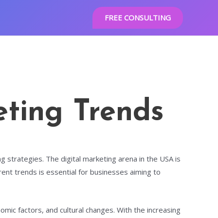
FREE CONSULTING
eting Trends
g strategies. The digital marketing arena in the USA is
ent trends is essential for businesses aiming to
omic factors, and cultural changes. With the increasing