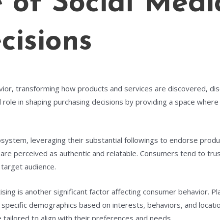
e of Social Medi
isions
ior, transforming how products and services are discovered, dis
al role in shaping purchasing decisions by providing a space wher
cosystem, leveraging their substantial followings to endorse pro
are perceived as authentic and relatable. Consumers tend to trus
 target audience.
tising is another significant factor affecting consumer behavior. 
specific demographics based on interests, behaviors, and location
tailored to align with their preferences and needs.