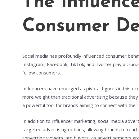
The Influenc
Consumer Dec
Social media has profoundly influenced consumer behav
Instagram, Facebook, TikTok, and Twitter play a cruci
fellow consumers.
Influencers have emerged as pivotal figures in this e
more weight than traditional advertising because they 
a powerful tool for brands aiming to connect with their
In addition to influencer marketing, social media adver
targeted advertising options, allowing brands to reach 
converting viewers into buyers, as advertisements are 