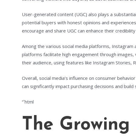
User-generated content (UGC) also plays a substantial
potential buyers with honest opinions and experiences.
encourage and share UGC can enhance their credibility
Among the various social media platforms, Instagram 
platforms facilitate high engagement through images, v
their audience, using features like Instagram Stories, R
Overall, social media’s influence on consumer behavior 
can significantly impact purchasing decisions and build
“`html
The Growing 