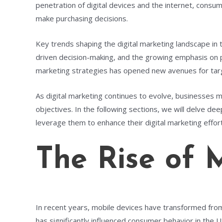
penetration of digital devices and the internet, consu
make purchasing decisions.
Key trends shaping the digital marketing landscape in t
driven decision-making, and the growing emphasis on per
marketing strategies has opened new avenues for tar
As digital marketing continues to evolve, businesses 
objectives. In the following sections, we will delve de
leverage them to enhance their digital marketing effor
The Rise of 
In recent years, mobile devices have transformed fro
has significantly influenced consumer behavior in the