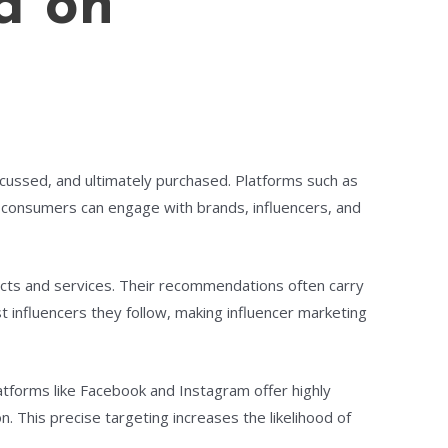
a on
cussed, and ultimately purchased. Platforms such as
e consumers can engage with brands, influencers, and
ducts and services. Their recommendations often carry
t influencers they follow, making influencer marketing
Platforms like Facebook and Instagram offer highly
. This precise targeting increases the likelihood of