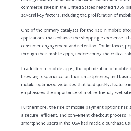
commerce sales in the United States reached $359 bill
several key factors, including the proliferation of mo
One of the primary catalysts for the rise in mobile shop
applications that enhance the shopping experience. Th
consumer engagement and retention. For instance, popu
through their mobile apps, underscoring the critical r
In addition to mobile apps, the optimization of mobil
browsing experience on their smartphones, and business
mobile-optimized websites that load quickly, feature in
emphasizes the importance of mobile-friendly websites 
Furthermore, the rise of mobile payment options has s
a secure, efficient, and convenient checkout process,
smartphone users in the USA had made a purchase usin