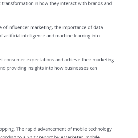
t transformation in how they interact with brands and
se of influencer marketing, the importance of data-
rtificial intelligence and machine learning into
eet consumer expectations and achieve their marketing
 and providing insights into how businesses can
shopping. The rapid advancement of mobile technology
ccording to a 2022 report by eMarketer, mobile