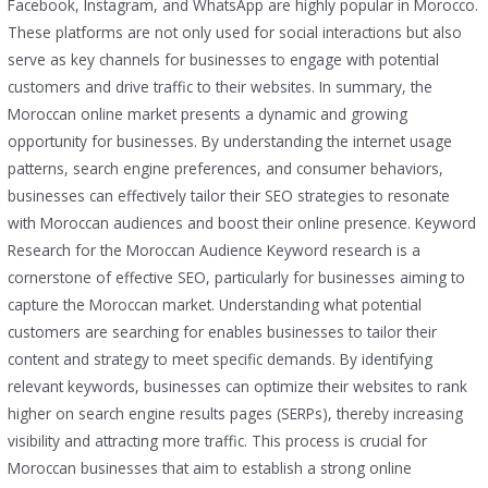
Facebook, Instagram, and WhatsApp are highly popular in Morocco.
These platforms are not only used for social interactions but also
serve as key channels for businesses to engage with potential
customers and drive traffic to their websites. In summary, the
Moroccan online market presents a dynamic and growing
opportunity for businesses. By understanding the internet usage
patterns, search engine preferences, and consumer behaviors,
businesses can effectively tailor their SEO strategies to resonate
with Moroccan audiences and boost their online presence. Keyword
Research for the Moroccan Audience Keyword research is a
cornerstone of effective SEO, particularly for businesses aiming to
capture the Moroccan market. Understanding what potential
customers are searching for enables businesses to tailor their
content and strategy to meet specific demands. By identifying
relevant keywords, businesses can optimize their websites to rank
higher on search engine results pages (SERPs), thereby increasing
visibility and attracting more traffic. This process is crucial for
Moroccan businesses that aim to establish a strong online