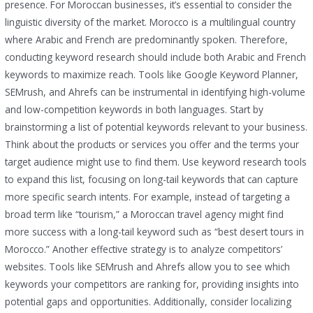
presence. For Moroccan businesses, it’s essential to consider the
linguistic diversity of the market. Morocco is a multilingual country
where Arabic and French are predominantly spoken. Therefore,
conducting keyword research should include both Arabic and French
keywords to maximize reach. Tools like Google Keyword Planner,
SEMrush, and Ahrefs can be instrumental in identifying high-volume
and low-competition keywords in both languages. Start by
brainstorming a list of potential keywords relevant to your business.
Think about the products or services you offer and the terms your
target audience might use to find them. Use keyword research tools
to expand this list, focusing on long-tail keywords that can capture
more specific search intents. For example, instead of targeting a
broad term like “tourism,” a Moroccan travel agency might find
more success with a long-tail keyword such as “best desert tours in
Morocco.” Another effective strategy is to analyze competitors’
websites. Tools like SEMrush and Ahrefs allow you to see which
keywords your competitors are ranking for, providing insights into
potential gaps and opportunities. Additionally, consider localizing