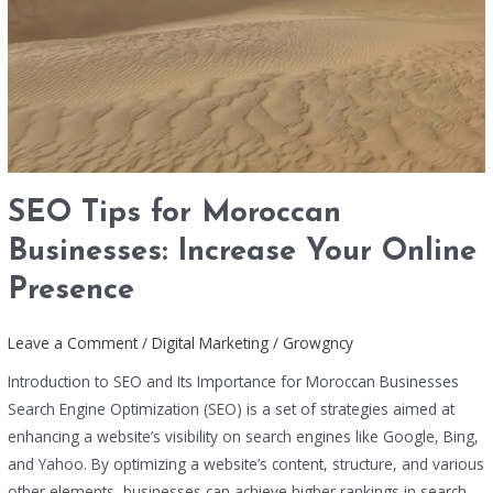
Online
Presence
SEO Tips for Moroccan
Businesses: Increase Your Online
Presence
Leave a Comment
/
Digital Marketing
/
Growgncy
Introduction to SEO and Its Importance for Moroccan Businesses
Search Engine Optimization (SEO) is a set of strategies aimed at
enhancing a website’s visibility on search engines like Google, Bing,
and Yahoo. By optimizing a website’s content, structure, and various
other elements, businesses can achieve higher rankings in search