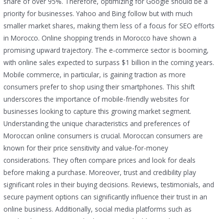
share of over 95%. Therefore, optimizing for Google should be a
priority for businesses. Yahoo and Bing follow but with much
smaller market shares, making them less of a focus for SEO efforts
in Morocco. Online shopping trends in Morocco have shown a
promising upward trajectory. The e-commerce sector is booming,
with online sales expected to surpass $1 billion in the coming years.
Mobile commerce, in particular, is gaining traction as more
consumers prefer to shop using their smartphones. This shift
underscores the importance of mobile-friendly websites for
businesses looking to capture this growing market segment.
Understanding the unique characteristics and preferences of
Moroccan online consumers is crucial. Moroccan consumers are
known for their price sensitivity and value-for-money
considerations. They often compare prices and look for deals
before making a purchase. Moreover, trust and credibility play
significant roles in their buying decisions. Reviews, testimonials, and
secure payment options can significantly influence their trust in an
online business. Additionally, social media platforms such as