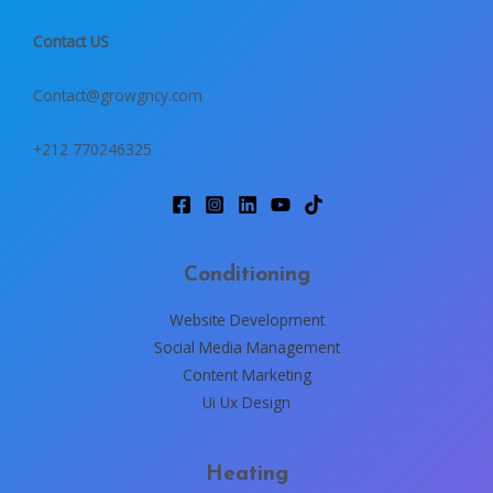
Contact US
Contact@growgncy.com
+212 770246325
Conditioning
Website Development
Social Media Management
Content Marketing
Ui Ux Design
Heating