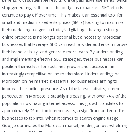
benefits with sustainable results. Unlike paid advertisements, which
stop generating traffic once the budget is exhausted, SEO efforts
continue to pay off over time. This makes it an essential tool for
small and medium-sized enterprises (SMEs) looking to maximize
their marketing budgets. In today’s digital age, having a strong
online presence is no longer optional but a necessity. Moroccan
businesses that leverage SEO can reach a wider audience, improve
their brand visibility, and generate more leads. By understanding
and implementing effective SEO strategies, these businesses can
position themselves for sustained growth and success in an
increasingly competitive online marketplace. Understanding the
Moroccan online market is essential for businesses aiming to
improve their online presence. As of the latest statistics, internet
penetration in Morocco is steadily increasing, with over 74% of the
population now having internet access. This growth translates to
approximately 26 million internet users, a significant audience for
businesses to tap into. When it comes to search engine usage,
Google dominates the Moroccan market, holding an overwhelming