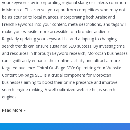
your keywords by incorporating regional slang or dialects common
in Morocco. This can set you apart from competitors who may not
be as attuned to local nuances. Incorporating both Arabic and
French keywords into your content, meta descriptions, and tags will
make your website more accessible to a broader audience.
Regularly updating your keyword list and adapting to changing
search trends can ensure sustained SEO success. By investing time
and resources in thorough keyword research, Moroccan businesses
can significantly enhance their online visibility and attract a more
targeted audience. “`html On-Page SEO: Optimizing Your Website
Content On-page SEO is a crucial component for Moroccan
businesses aiming to boost their online presence and improve
search engine ranking. A well-optimized website helps search
engines
Read More »