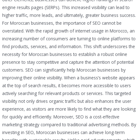
engine results pages (SERPs). This increased visibility can lead to
higher traffic, more leads, and ultimately, greater business success.
For Moroccan businesses, the importance of SEO cannot be
overstated. With the rapid growth of internet usage in Morocco, an
increasing number of consumers are turning to online platforms to
find products, services, and information. This shift underscores the
necessity for Moroccan businesses to establish a robust online
presence to stay competitive and capture the attention of potential
customers. SEO can significantly help Moroccan businesses by
improving their online visibility. When a business’s website appears
at the top of search results, it becomes more accessible to users
actively searching for relevant products or services. This targeted
visibility not only drives organic traffic but also enhances the user
experience, as visitors are more likely to find what they are looking
for quickly and efficiently. Moreover, SEO is a cost-effective
marketing strategy compared to traditional advertising methods. By
investing in SEO, Moroccan businesses can achieve long-term