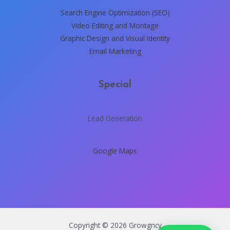
Search Engine Optimization (SEO)
Video Editing and Montage
Graphic Design and Visual Identity
Email Marketing
Special
Lead Generation
Google Maps
Copyright © 2026 Growgncy