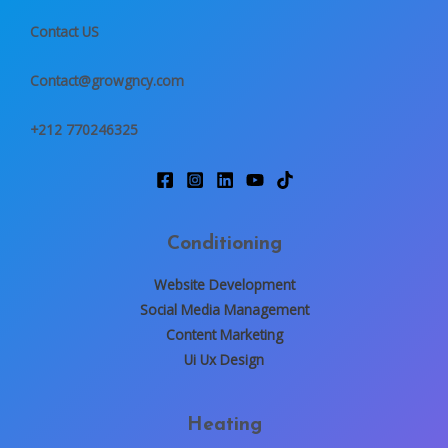
s
a
Contact US
g
e
Contact@growgncy.com
*
+212 770246325
Conditioning
Website Development
Social Media Management
Content Marketing
Ui Ux Design
Heating