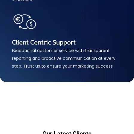
Client Centric Support
Exceptional customer service with transparent
reporting and proactive communication at every
step. Trust us to ensure your marketing success.
Our Latest Clients