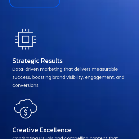
Strategic Results
Data-driven marketing that delivers measurable
success, boosting brand visibility, engagement, and
conversions.
Creative Excellence
Captivating visuals and compelling content that