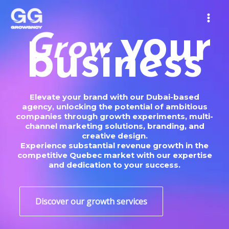
Skip
MAIN
to
MEN
content
your
o
w
S
c
business
r
Elevate your brand with our Dubai-based
agency, unlocking the potential of ambitious
companies through growth experiments, multi-
channel marketing solutions, branding, and
creative design.
Experience substantial revenue growth in the
competitive Quebec market with our expertise
and dedication to your success.
Discover our growth services