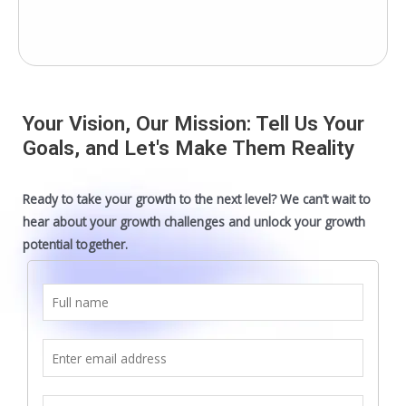
Your Vision, Our Mission: Tell Us Your
Goals, and Let's Make Them Reality
Ready to take your growth to the next level? We can’t wait to
hear about your growth challenges and unlock your growth
potential together.
F
u
l
E
l
m
n
a
S