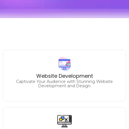
Unlock Your Online Potential
Website Development
Elevate Your Brand with Expert Website Solutions.
Captivate Your Audience with Stunning Website
Development and Design.
Make a Lasting Impression