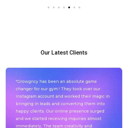
Our Latest Clients
"Growgncy has been an absolute game
changer for our gym ! They took over our
Instagram account and worked their magic in
bringing in leads and converting them into
happy clients. Our online presence surged
and we started receiving inquiries almost
immediately, The team creativity and