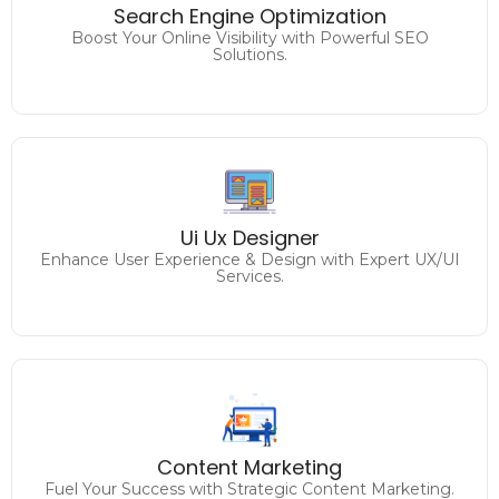
Drive Traffic and Conversions with Expert SEO
Search Engine Optimization
Strategies.
Boost Your Online Visibility with Powerful SEO
Solutions.
Analyzing and improving
the user experience on the website / application to
Ui Ux Designer
enhance usability and achieve desired goals.
Enhance User Experience & Design with Expert UX/UI
Services.
Engage, Inspire, and Convert
Unleash the Power of Compelling Content.
Content Marketing
Fuel Your Success with Strategic Content Marketing.