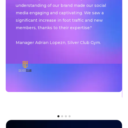
understanding of our brand made our social
media engaging and captivating. We saw a
significant increase in foot traffic and new
members, thanks to their expertise."
Manager Adrian Lopezn, Silver Club Gym.