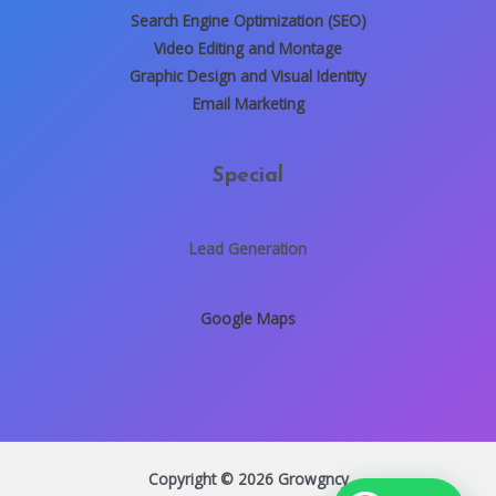
Search Engine Optimization (SEO)
Video Editing and Montage
Graphic Design and Visual Identity
Email Marketing
Special
Lead Generation
Google Maps
Copyright © 2026 Growgncy