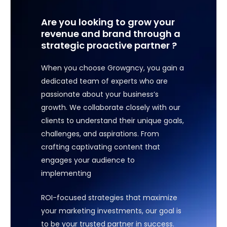
Are you looking to grow your
revenue and brand through a
strategic proactive partner ?
When you choose Growgncy, you gain a
dedicated team of experts who are
passionate about your business’s
growth. We collaborate closely with our
clients to understand their unique goals,
challenges, and aspirations. From
crafting captivating content that
engages your audience to
implementing
ROI-focused strategies that maximize
your marketing investments, our goal is
to be your trusted partner in success.