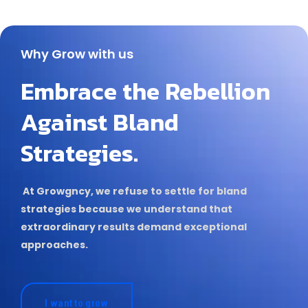
Why Grow with us
Embrace the Rebellion
Against Bland
Strategies.
At Growgncy, we refuse to settle for bland
strategies because we understand that
extraordinary results demand exceptional
approaches.
I want to grow