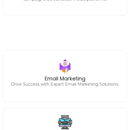
Designing and executing
impactful email marketing campaigns to increase
Email Marketing
engagement and sales.
Drive Success with Expert Email Marketing Solutions.
Climb the Rankings