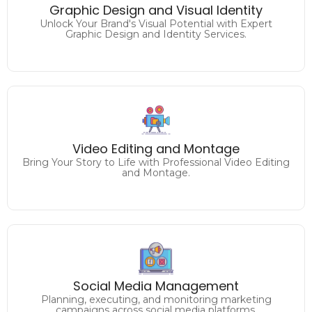
Elevate Your Brand's Identity with Captivating Graphic
Graphic Design and Visual Identity
Design.
Unlock Your Brand's Visual Potential with Expert
Graphic Design and Identity Services.
Craft Captivating Visuals
Video Editing and Montage
Elevate Your Content with Expert Video Editing.
Bring Your Story to Life with Professional Video Editing
and Montage.
Unlock the Full Potential of
Social Media Management
Your Facebook, Twitter, Instagram, Linkedin and more.
Planning, executing, and monitoring marketing
campaigns across social media platforms.