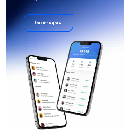
I want to grow