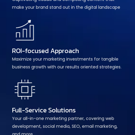
make your brand stand out in the digital landscape
ROI-focused Approach
Maximize your marketing investments for tangible
business growth with our results oriented strategies.
Full-Service Solutions
Your all-in-one marketing partner, covering web
development, social media, SEO, email marketing,
and more.