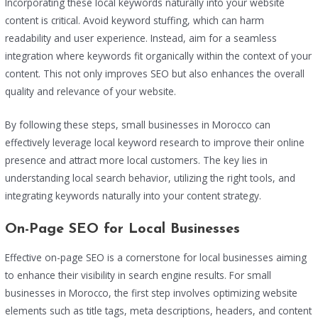
Incorporating these local keywords naturally into your website
content is critical. Avoid keyword stuffing, which can harm
readability and user experience. Instead, aim for a seamless
integration where keywords fit organically within the context of your
content. This not only improves SEO but also enhances the overall
quality and relevance of your website.
By following these steps, small businesses in Morocco can
effectively leverage local keyword research to improve their online
presence and attract more local customers. The key lies in
understanding local search behavior, utilizing the right tools, and
integrating keywords naturally into your content strategy.
On-Page SEO for Local Businesses
Effective on-page SEO is a cornerstone for local businesses aiming
to enhance their visibility in search engine results. For small
businesses in Morocco, the first step involves optimizing website
elements such as title tags, meta descriptions, headers, and content