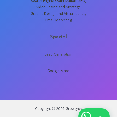
Search Engine Optimization (SEO)
Video Editing and Montage
Graphic Design and Visual Identity
Email Marketing
Special
Lead Generation
Google Maps
Copyright © 2026 Growgncy