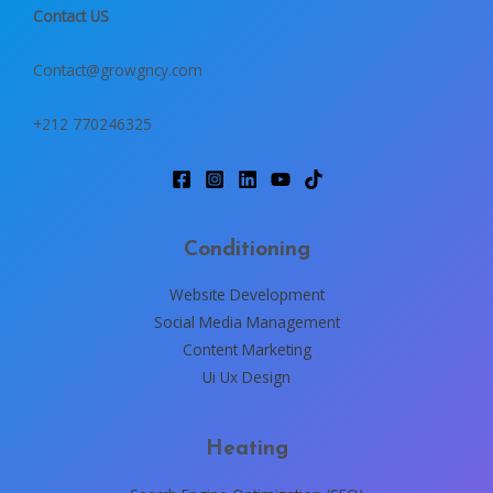
Contact US
Contact@growgncy.com
+212 770246325
Conditioning
Website Development
Social Media Management
Content Marketing
Ui Ux Design
Heating