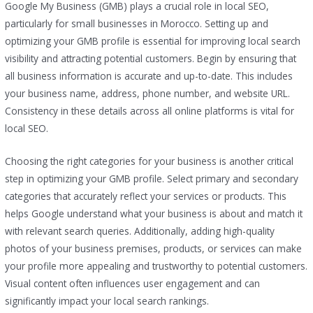
Google My Business (GMB) plays a crucial role in local SEO,
particularly for small businesses in Morocco. Setting up and
optimizing your GMB profile is essential for improving local search
visibility and attracting potential customers. Begin by ensuring that
all business information is accurate and up-to-date. This includes
your business name, address, phone number, and website URL.
Consistency in these details across all online platforms is vital for
local SEO.
Choosing the right categories for your business is another critical
step in optimizing your GMB profile. Select primary and secondary
categories that accurately reflect your services or products. This
helps Google understand what your business is about and match it
with relevant search queries. Additionally, adding high-quality
photos of your business premises, products, or services can make
your profile more appealing and trustworthy to potential customers.
Visual content often influences user engagement and can
significantly impact your local search rankings.