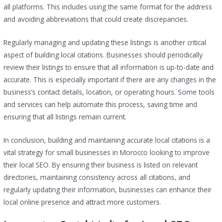
all platforms. This includes using the same format for the address
and avoiding abbreviations that could create discrepancies.
Regularly managing and updating these listings is another critical
aspect of building local citations. Businesses should periodically
review their listings to ensure that all information is up-to-date and
accurate. This is especially important if there are any changes in the
business’s contact details, location, or operating hours. Some tools
and services can help automate this process, saving time and
ensuring that all listings remain current.
In conclusion, building and maintaining accurate local citations is a
vital strategy for small businesses in Morocco looking to improve
their local SEO. By ensuring their business is listed on relevant
directories, maintaining consistency across all citations, and
regularly updating their information, businesses can enhance their
local online presence and attract more customers.