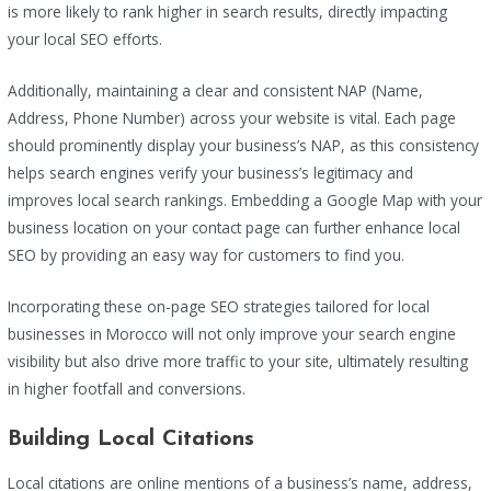
is more likely to rank higher in search results, directly impacting
your local SEO efforts.
Additionally, maintaining a clear and consistent NAP (Name,
Address, Phone Number) across your website is vital. Each page
should prominently display your business’s NAP, as this consistency
helps search engines verify your business’s legitimacy and
improves local search rankings. Embedding a Google Map with your
business location on your contact page can further enhance local
SEO by providing an easy way for customers to find you.
Incorporating these on-page SEO strategies tailored for local
businesses in Morocco will not only improve your search engine
visibility but also drive more traffic to your site, ultimately resulting
in higher footfall and conversions.
Building Local Citations
Local citations are online mentions of a business’s name, address,