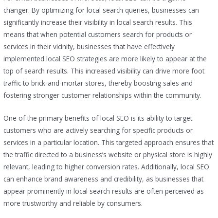
changer. By optimizing for local search queries, businesses can
significantly increase their visibility in local search results. This
means that when potential customers search for products or
services in their vicinity, businesses that have effectively
implemented local SEO strategies are more likely to appear at the
top of search results. This increased visibility can drive more foot
traffic to brick-and-mortar stores, thereby boosting sales and
fostering stronger customer relationships within the community.
One of the primary benefits of local SEO is its ability to target
customers who are actively searching for specific products or
services in a particular location. This targeted approach ensures that
the traffic directed to a business’s website or physical store is highly
relevant, leading to higher conversion rates. Additionally, local SEO
can enhance brand awareness and credibility, as businesses that
appear prominently in local search results are often perceived as
more trustworthy and reliable by consumers.