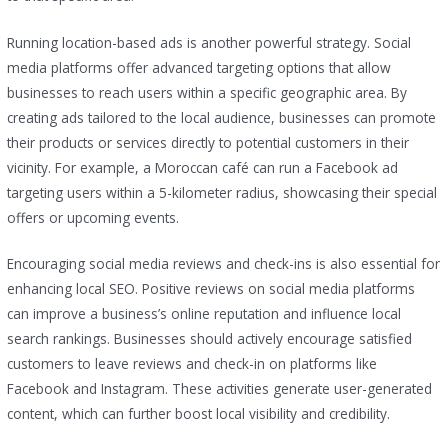
Running location-based ads is another powerful strategy. Social
media platforms offer advanced targeting options that allow
businesses to reach users within a specific geographic area. By
creating ads tailored to the local audience, businesses can promote
their products or services directly to potential customers in their
vicinity. For example, a Moroccan café can run a Facebook ad
targeting users within a 5-kilometer radius, showcasing their special
offers or upcoming events.
Encouraging social media reviews and check-ins is also essential for
enhancing local SEO. Positive reviews on social media platforms
can improve a business’s online reputation and influence local
search rankings. Businesses should actively encourage satisfied
customers to leave reviews and check-in on platforms like
Facebook and Instagram. These activities generate user-generated
content, which can further boost local visibility and credibility.