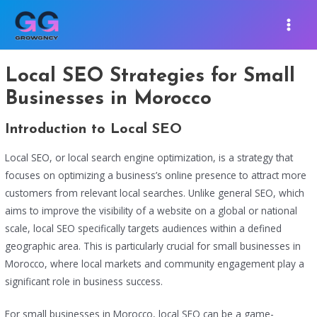
Skip
MAIN
to
MEN
content
Local SEO Strategies for Small
Businesses in Morocco
Introduction to Local SEO
Local SEO, or local search engine optimization, is a strategy that
focuses on optimizing a business’s online presence to attract more
customers from relevant local searches. Unlike general SEO, which
aims to improve the visibility of a website on a global or national
scale, local SEO specifically targets audiences within a defined
geographic area. This is particularly crucial for small businesses in
Morocco, where local markets and community engagement play a
significant role in business success.
For small businesses in Morocco, local SEO can be a game-