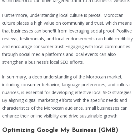
within Morocco can drive targeted traffic to a business’s website.
Furthermore, understanding local culture is pivotal. Moroccan
culture places a high value on community and trust, which means
that businesses can benefit from leveraging social proof. Positive
reviews, testimonials, and local endorsements can build credibility
and encourage consumer trust. Engaging with local communities
through social media platforms and local events can also
strengthen a business’s local SEO efforts.
In summary, a deep understanding of the Moroccan market,
including consumer behavior, language preferences, and cultural
nuances, is essential for developing effective local SEO strategies.
By aligning digital marketing efforts with the specific needs and
characteristics of the Moroccan audience, small businesses can
enhance their online visibility and drive sustainable growth.
Optimizing Google My Business (GMB)