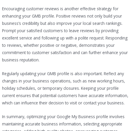
Encouraging customer reviews is another effective strategy for
enhancing your GMB profile. Positive reviews not only build your
business’s credibility but also improve your local search rankings.
Prompt your satisfied customers to leave reviews by providing
excellent service and following up with a polite request. Responding
to reviews, whether positive or negative, demonstrates your
commitment to customer satisfaction and can further enhance your
business reputation.
Regularly updating your GMB profile is also important. Reflect any
changes in your business operations, such as new working hours,
holiday schedules, or temporary closures. Keeping your profile
current ensures that potential customers have accurate information,
which can influence their decision to visit or contact your business.
In summary, optimizing your Google My Business profile involves
maintaining accurate business information, selecting appropriate