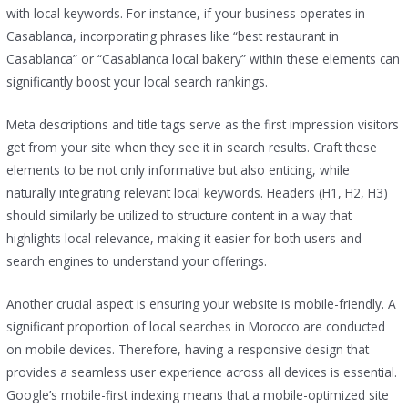
with local keywords. For instance, if your business operates in
Casablanca, incorporating phrases like “best restaurant in
Casablanca” or “Casablanca local bakery” within these elements can
significantly boost your local search rankings.
Meta descriptions and title tags serve as the first impression visitors
get from your site when they see it in search results. Craft these
elements to be not only informative but also enticing, while
naturally integrating relevant local keywords. Headers (H1, H2, H3)
should similarly be utilized to structure content in a way that
highlights local relevance, making it easier for both users and
search engines to understand your offerings.
Another crucial aspect is ensuring your website is mobile-friendly. A
significant proportion of local searches in Morocco are conducted
on mobile devices. Therefore, having a responsive design that
provides a seamless user experience across all devices is essential.
Google’s mobile-first indexing means that a mobile-optimized site