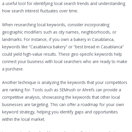
a useful tool for identifying local search trends and understanding
how search interest fluctuates over time.
When researching local keywords, consider incorporating
geographic modifiers such as city names, neighborhoods, or
landmarks. For instance, if you own a bakery in Casablanca,
keywords like “Casablanca bakery” or “best bread in Casablanca”
could yield high-value results. These geo-specific keywords help
connect your business with local searchers who are ready to make
a purchase.
Another technique is analyzing the keywords that your competitors
are ranking for. Tools such as SEMrush or Ahrefs can provide a
competitive analysis, showcasing the keywords that other local
businesses are targeting. This can offer a roadmap for your own
keyword strategy, helping you identify gaps and opportunities
within the local market.