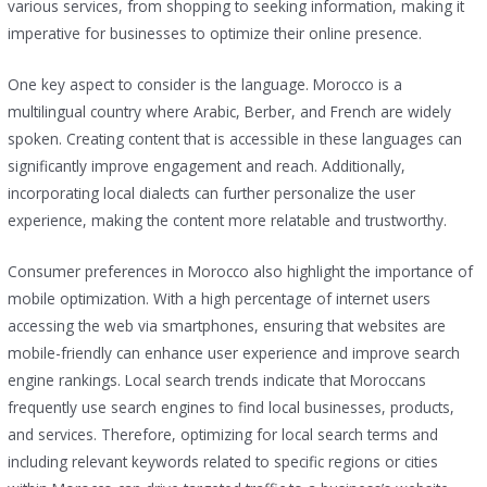
various services, from shopping to seeking information, making it
imperative for businesses to optimize their online presence.
One key aspect to consider is the language. Morocco is a
multilingual country where Arabic, Berber, and French are widely
spoken. Creating content that is accessible in these languages can
significantly improve engagement and reach. Additionally,
incorporating local dialects can further personalize the user
experience, making the content more relatable and trustworthy.
Consumer preferences in Morocco also highlight the importance of
mobile optimization. With a high percentage of internet users
accessing the web via smartphones, ensuring that websites are
mobile-friendly can enhance user experience and improve search
engine rankings. Local search trends indicate that Moroccans
frequently use search engines to find local businesses, products,
and services. Therefore, optimizing for local search terms and
including relevant keywords related to specific regions or cities