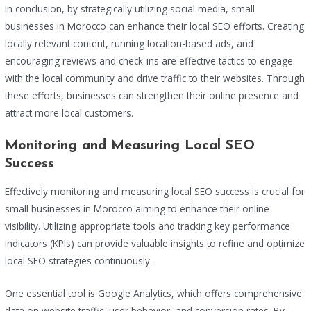
In conclusion, by strategically utilizing social media, small
businesses in Morocco can enhance their local SEO efforts. Creating
locally relevant content, running location-based ads, and
encouraging reviews and check-ins are effective tactics to engage
with the local community and drive traffic to their websites. Through
these efforts, businesses can strengthen their online presence and
attract more local customers.
Monitoring and Measuring Local SEO
Success
Effectively monitoring and measuring local SEO success is crucial for
small businesses in Morocco aiming to enhance their online
visibility. Utilizing appropriate tools and tracking key performance
indicators (KPIs) can provide valuable insights to refine and optimize
local SEO strategies continuously.
One essential tool is Google Analytics, which offers comprehensive
data on website traffic, user behavior, and conversion rates. By