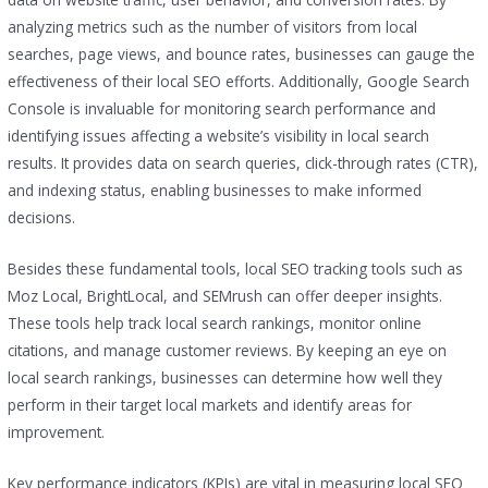
analyzing metrics such as the number of visitors from local
searches, page views, and bounce rates, businesses can gauge the
effectiveness of their local SEO efforts. Additionally, Google Search
Console is invaluable for monitoring search performance and
identifying issues affecting a website’s visibility in local search
results. It provides data on search queries, click-through rates (CTR),
and indexing status, enabling businesses to make informed
decisions.
Besides these fundamental tools, local SEO tracking tools such as
Moz Local, BrightLocal, and SEMrush can offer deeper insights.
These tools help track local search rankings, monitor online
citations, and manage customer reviews. By keeping an eye on
local search rankings, businesses can determine how well they
perform in their target local markets and identify areas for
improvement.
Key performance indicators (KPIs) are vital in measuring local SEO