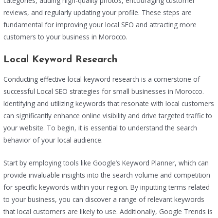
categories, adding high-quality photos, encouraging customer
reviews, and regularly updating your profile. These steps are
fundamental for improving your local SEO and attracting more
customers to your business in Morocco.
Local Keyword Research
Conducting effective local keyword research is a cornerstone of
successful Local SEO strategies for small businesses in Morocco.
Identifying and utilizing keywords that resonate with local customers
can significantly enhance online visibility and drive targeted traffic to
your website. To begin, it is essential to understand the search
behavior of your local audience.
Start by employing tools like Google’s Keyword Planner, which can
provide invaluable insights into the search volume and competition
for specific keywords within your region. By inputting terms related
to your business, you can discover a range of relevant keywords
that local customers are likely to use. Additionally, Google Trends is