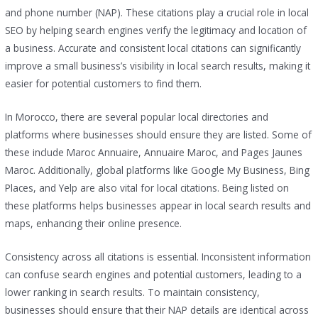
and phone number (NAP). These citations play a crucial role in local
SEO by helping search engines verify the legitimacy and location of
a business. Accurate and consistent local citations can significantly
improve a small business’s visibility in local search results, making it
easier for potential customers to find them.
In Morocco, there are several popular local directories and
platforms where businesses should ensure they are listed. Some of
these include Maroc Annuaire, Annuaire Maroc, and Pages Jaunes
Maroc. Additionally, global platforms like Google My Business, Bing
Places, and Yelp are also vital for local citations. Being listed on
these platforms helps businesses appear in local search results and
maps, enhancing their online presence.
Consistency across all citations is essential. Inconsistent information
can confuse search engines and potential customers, leading to a
lower ranking in search results. To maintain consistency,
businesses should ensure that their NAP details are identical across