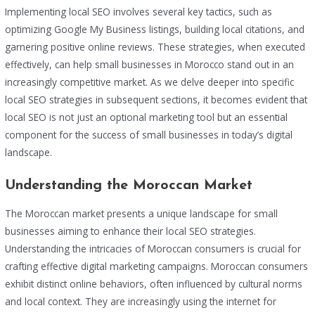
Implementing local SEO involves several key tactics, such as
optimizing Google My Business listings, building local citations, and
garnering positive online reviews. These strategies, when executed
effectively, can help small businesses in Morocco stand out in an
increasingly competitive market. As we delve deeper into specific
local SEO strategies in subsequent sections, it becomes evident that
local SEO is not just an optional marketing tool but an essential
component for the success of small businesses in today’s digital
landscape.
Understanding the Moroccan Market
The Moroccan market presents a unique landscape for small
businesses aiming to enhance their local SEO strategies.
Understanding the intricacies of Moroccan consumers is crucial for
crafting effective digital marketing campaigns. Moroccan consumers
exhibit distinct online behaviors, often influenced by cultural norms
and local context. They are increasingly using the internet for