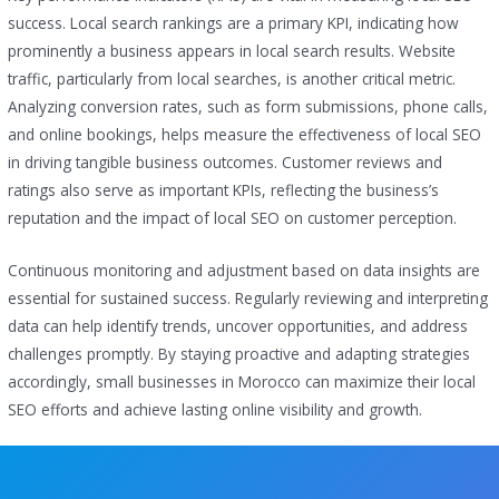
success. Local search rankings are a primary KPI, indicating how
prominently a business appears in local search results. Website
traffic, particularly from local searches, is another critical metric.
Analyzing conversion rates, such as form submissions, phone calls,
and online bookings, helps measure the effectiveness of local SEO
in driving tangible business outcomes. Customer reviews and
ratings also serve as important KPIs, reflecting the business’s
reputation and the impact of local SEO on customer perception.
Continuous monitoring and adjustment based on data insights are
essential for sustained success. Regularly reviewing and interpreting
data can help identify trends, uncover opportunities, and address
challenges promptly. By staying proactive and adapting strategies
accordingly, small businesses in Morocco can maximize their local
SEO efforts and achieve lasting online visibility and growth.