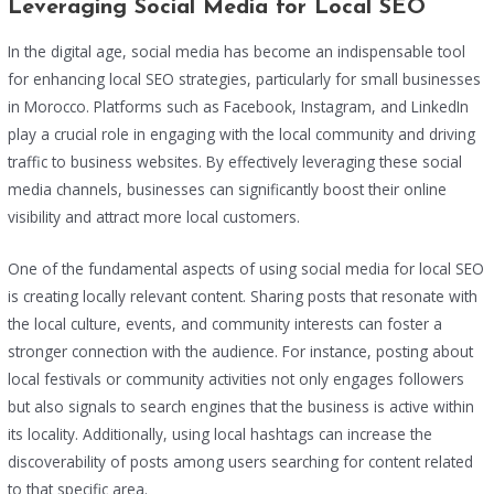
Leveraging Social Media for Local SEO
In the digital age, social media has become an indispensable tool
for enhancing local SEO strategies, particularly for small businesses
in Morocco. Platforms such as Facebook, Instagram, and LinkedIn
play a crucial role in engaging with the local community and driving
traffic to business websites. By effectively leveraging these social
media channels, businesses can significantly boost their online
visibility and attract more local customers.
One of the fundamental aspects of using social media for local SEO
is creating locally relevant content. Sharing posts that resonate with
the local culture, events, and community interests can foster a
stronger connection with the audience. For instance, posting about
local festivals or community activities not only engages followers
but also signals to search engines that the business is active within
its locality. Additionally, using local hashtags can increase the
discoverability of posts among users searching for content related
to that specific area.