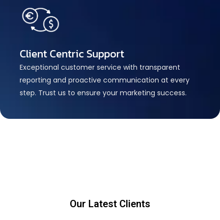
Client Centric Support
Exceptional customer service with transparent
reporting and proactive communication at every
step. Trust us to ensure your marketing success.
Our Latest Clients