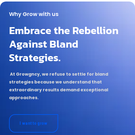
Why Grow with us
Embrace the Rebellion
Against Bland
Strategies.
At Growgncy, we refuse to settle for bland
strategies because we understand that
extraordinary results demand exceptional
approaches.
I want to grow