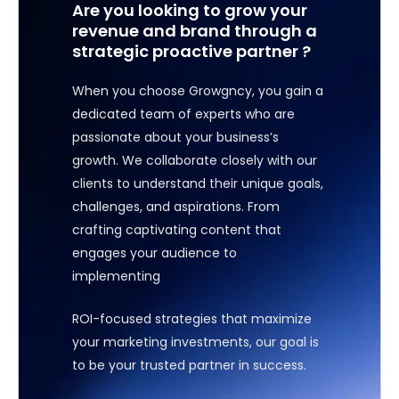
Are you looking to grow your
revenue and brand through a
strategic proactive partner ?
When you choose Growgncy, you gain a
dedicated team of experts who are
passionate about your business’s
growth. We collaborate closely with our
clients to understand their unique goals,
challenges, and aspirations. From
crafting captivating content that
engages your audience to
implementing
ROI-focused strategies that maximize
your marketing investments, our goal is
to be your trusted partner in success.