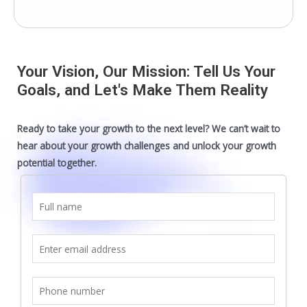
Your Vision, Our Mission: Tell Us Your
Goals, and Let's Make Them Reality
Ready to take your growth to the next level? We can’t wait to
hear about your growth challenges and unlock your growth
potential together.
F
u
l
E
l
m
n
a
S
a
i
i
m