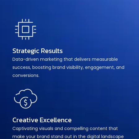
Strategic Results
Data-driven marketing that delivers measurable
success, boosting brand visibility, engagement, and
conversions.
Creative Excellence
Captivating visuals and compelling content that
make your brand stand out in the digital landscape