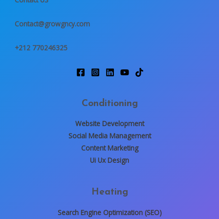
g
e
Contact@growgncy.com
*
+212 770246325
Conditioning
Website Development
Social Media Management
Content Marketing
Ui Ux Design
Heating
Search Engine Optimization (SEO)