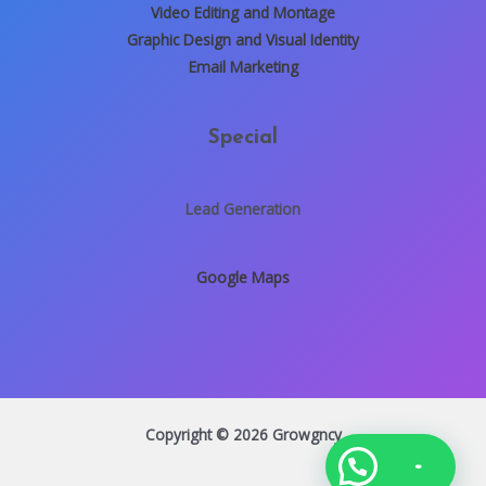
Video Editing and Montage
Graphic Design and Visual Identity
Email Marketing
Special
Lead Generation
Google Maps
Copyright © 2026 Growgncy