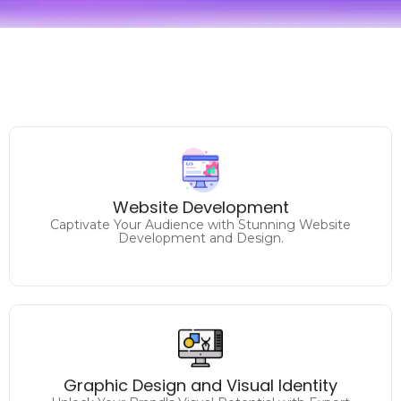
Unlock Your Online Potential
Website Development
Elevate Your Brand with Expert Website Solutions.
Captivate Your Audience with Stunning Website
Development and Design.
Make a Lasting Impression
Elevate Your Brand's Identity with Captivating Graphic
Graphic Design and Visual Identity
Design.