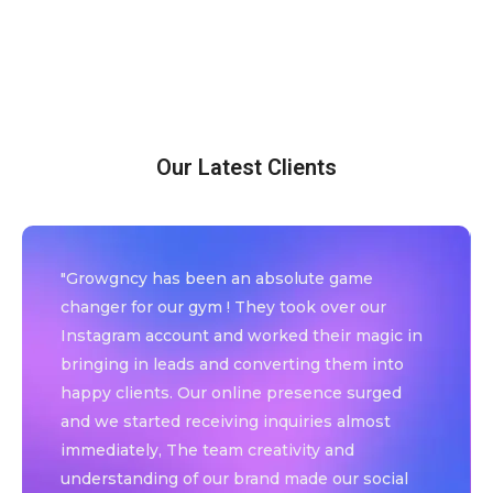
Our Latest Clients
"Growgncy has been an absolute game
changer for our gym ! They took over our
Instagram account and worked their magic in
bringing in leads and converting them into
happy clients. Our online presence surged
and we started receiving inquiries almost
immediately, The team creativity and
understanding of our brand made our social