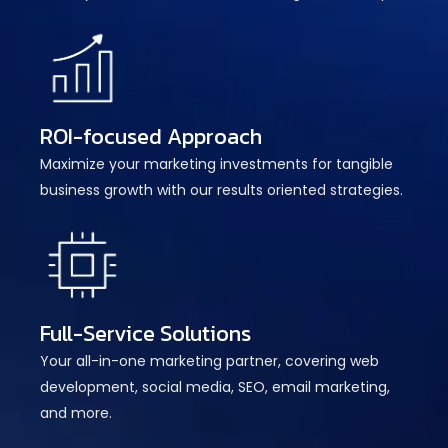
ROI-focused Approach
Maximize your marketing investments for tangible
business growth with our results oriented strategies.
Full-Service Solutions
Your all-in-one marketing partner, covering web
development, social media, SEO, email marketing,
and more.