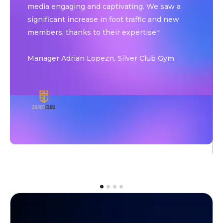
media engaging and captivating. We saw a
significant increase in foot traffic and new
members, thanks to their expertise."
Manager Adrian Lopezn, Silver Club Gym.