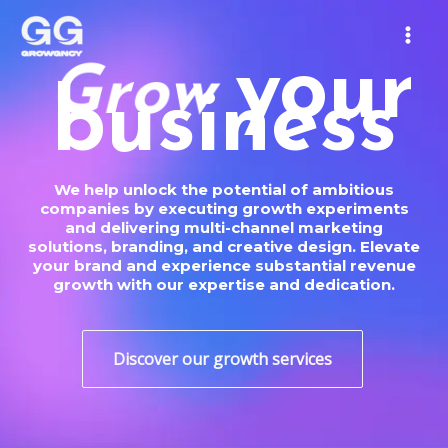
Skip
MAIN
to
MEN
content
your
o
w
S
c
business
r
We help unlock the potential of ambitious
companies by executing growth experiments
and delivering multi-channel marketing
solutions, branding, and creative design. Elevate
your brand and experience substantial revenue
growth with our expertise and dedication.
Discover our growth services