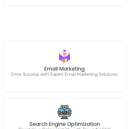
Designing and executing
impactful email marketing campaigns to increase
Email Marketing
engagement and sales.
Drive Success with Expert Email Marketing Solutions.
Climb the Rankings
Drive Traffic and Conversions with Expert SEO
Search Engine Optimization
Strategies.