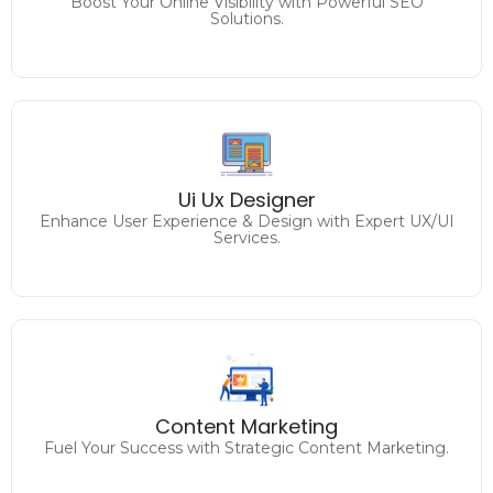
Boost Your Online Visibility with Powerful SEO
Solutions.
Analyzing and improving
the user experience on the website / application to
Ui Ux Designer
enhance usability and achieve desired goals.
Enhance User Experience & Design with Expert UX/UI
Services.
Engage, Inspire, and Convert
Unleash the Power of Compelling Content.
Content Marketing
Fuel Your Success with Strategic Content Marketing.