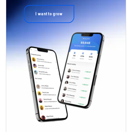
I want to grow