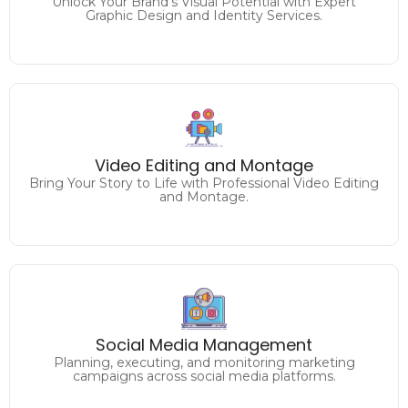
Unlock Your Brand's Visual Potential with Expert
Graphic Design and Identity Services.
Craft Captivating Visuals
Video Editing and Montage
Elevate Your Content with Expert Video Editing.
Bring Your Story to Life with Professional Video Editing
and Montage.
Unlock the Full Potential of
Social Media Management
Your Facebook, Twitter, Instagram, Linkedin and more.
Planning, executing, and monitoring marketing
campaigns across social media platforms.