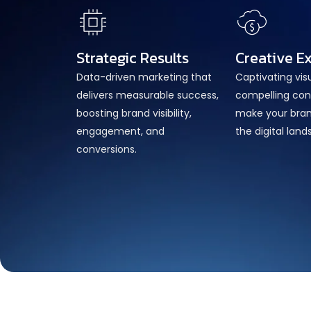
Strategic Results
Creative E
Data-driven marketing that
Captivating vis
delivers measurable success,
compelling con
boosting brand visibility,
make your bran
engagement, and
the digital lan
conversions.