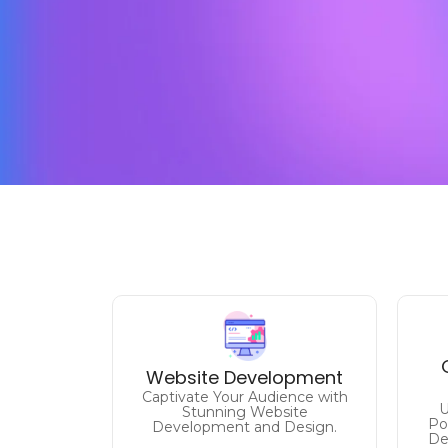
Unlock Your Online
Potential
E
Website Development
Elevate Your Brand with Expert
Captivate Your Audience with
Website Solutions.
U
Stunning Website
Po
Development and Design.
De