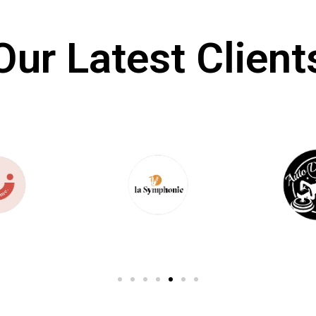
Our Latest Client