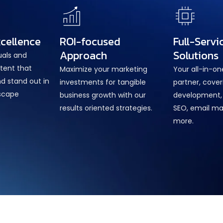
xcellence
ROI-focused
Full-Servi
Approach
Solutions
uals and
tent that
Maximize your marketing
Your all-in-o
d stand out in
investments for tangible
partner, cove
dscape
business growth with our
development, 
results oriented strategies.
SEO, email ma
more.