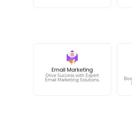
Designing and executing
impactful email marketing
D
Email Marketing
campaigns to increase
Drive Success with Expert
engagement and sales.
Boos
Email Marketing Solutions.