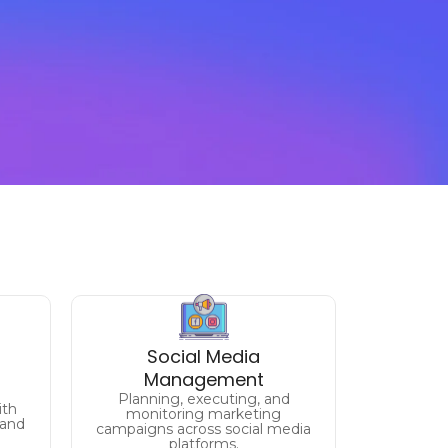
Unlock the Full Potential
als
Social Media
of
Management
Your Facebook, Twitter,
Planning, executing, and
Instagram, Linkedin and more.
ith
monitoring marketing
 and
campaigns across social media
platforms.