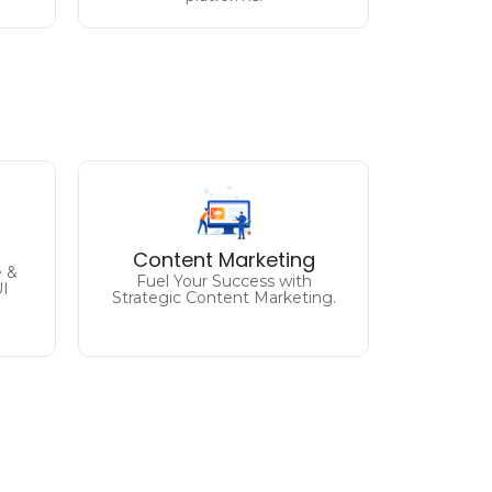
ng
Engage, Inspire, and
e
Convert
Content Marketing
Unleash the Power of
ve
 &
Fuel Your Success with
Compelling Content.
UI
Strategic Content Marketing.