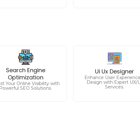
Analyzing and improvi
Climb the Rankings
the user experience on th
Search Engine
Ui Ux Designer
rive Traffic and Conversions
website / application to
Optimization
with Expert SEO Strategies.
enhance usability and achie
Enhance User Experience
Design with Expert UX/
t Your Online Visibility with
desired goals.
Services.
Powerful SEO Solutions.