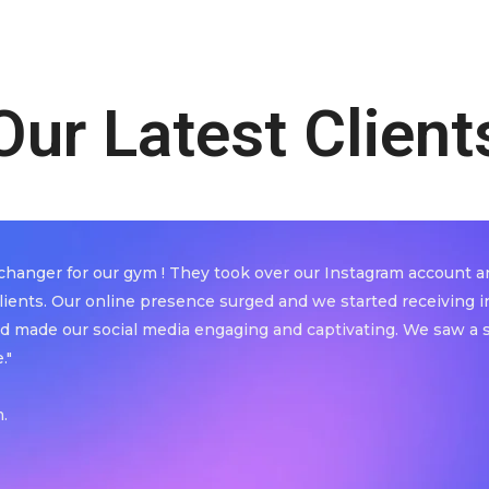
Our Latest Client
anger for our gym ! They took over our Instagram account an
lients. Our online presence surged and we started receiving 
d made our social media engaging and captivating. We saw a sig
."
.