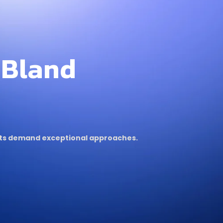
 Bland
ults demand exceptional approaches.