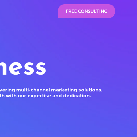
FREE CONSULTING
ness
ering multi-channel marketing solutions,
h with our expertise and dedication.