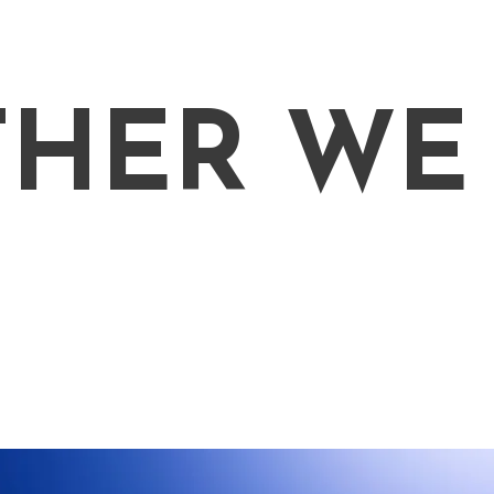
THER WE