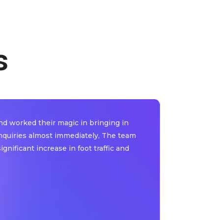
s
d worked their magic in bringing in
"Thanks to 
inquiries almost immediately, The team
advertising 
nificant increase in foot traffic and
including en
highly reco
Dr. Margret