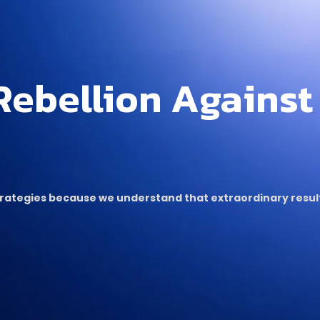
Rebellion Against
strategies because we understand that extraordinary res