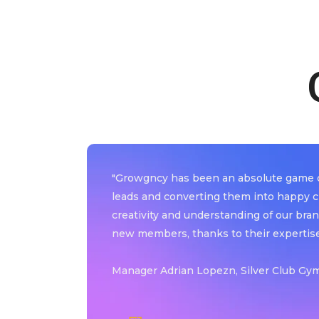
y
"Growgncy has been an absolute game ch
leads and converting them into happy c
mpressive
creativity and understanding of our bran
new members, thanks to their expertise
Manager Adrian Lopezn, Silver Club Gym