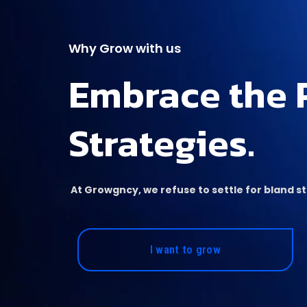
Why Grow with us
Embrace the 
Strategies.
At Growgncy, we refuse to settle for bland 
I want to grow