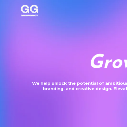
Skip
to
content
S
c
a
l
We help unlock the potential of ambitio
branding, and creative design. Elev