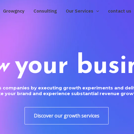
Growgncy
Consulting
Our Services
contact us
your busi
w
us companies by executing growth experiments and deliv
ate your brand and experience substantial revenue growt
Discover our growth services