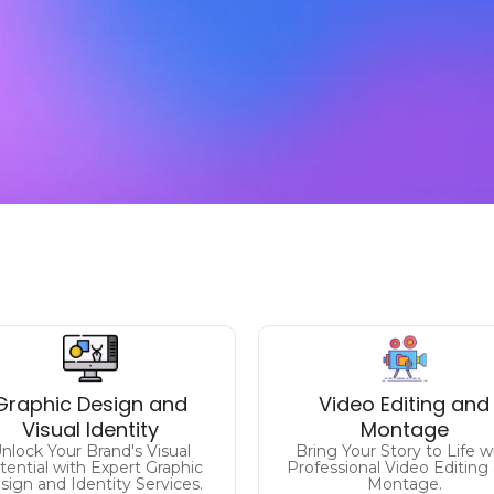
Make a Lasting
Impression
Craft Captivating Visu
Graphic Design and
Video Editing and
levate Your Brand's Identity
Elevate Your Content with
Visual Identity
Montage
with Captivating Graphic
Expert Video Editing.
nlock Your Brand's Visual
Bring Your Story to Life w
Design.
tential with Expert Graphic
Professional Video Editing
sign and Identity Services.
Montage.