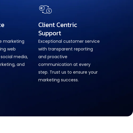
ce
Client Centric
Support
ne marketing
Exceptional customer service
ring web
with transparent reporting
social media,
and proactive
rketing, and
communication at every
step. Trust us to ensure your
marketing success.